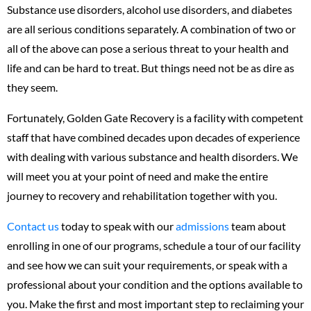
Substance use disorders, alcohol use disorders, and diabetes
are all serious conditions separately. A combination of two or
all of the above can pose a serious threat to your health and
life and can be hard to treat. But things need not be as dire as
they seem.
Fortunately, Golden Gate Recovery is a facility with competent
staff that have combined decades upon decades of experience
with dealing with various substance and health disorders. We
will meet you at your point of need and make the entire
journey to recovery and rehabilitation together with you.
Contact us
today to speak with our
admissions
team about
enrolling in one of our programs, schedule a tour of our facility
and see how we can suit your requirements, or speak with a
professional about your condition and the options available to
you. Make the first and most important step to reclaiming your