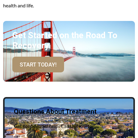
health and life.
Get Started on the Road To
Recovery
START TODAY!
Questions About Treatment
Get confidential help! Call Us Now for: