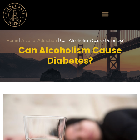
Home
|
Alcohol Addiction
|
Can Alcoholism Cause Diabetes?
Can Alcoholism
Cause
Diabetes?