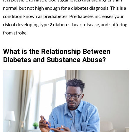
normal, but not high enough for a diabetes diagnosis. This is a
condition known as prediabetes. Prediabetes increases your
risk of developing type 2 diabetes, heart disease, and suffering
from stroke.
What is the Relationship Between
Diabetes and Substance Abuse?