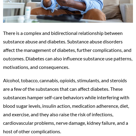
There is a complex and bidirectional relationship between
substance abuse and diabetes. Substance abuse disorders
affect the management of diabetes, further complications, and
outcomes. Diabetes can also influence substance use patterns,
motivations, and consequences.
Alcohol, tobacco, cannabis, opioids, stimulants, and steroids
are a few of the substances that can affect diabetes. These
substances hamper self-care behaviors while interfering with
blood sugar levels, insulin action, medication adherence, diet,
and exercise, and they also raise the risk of infections,
cardiovascular problems, nerve damage, kidney failure, and a
host of other complications.