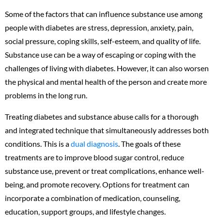
Some of the factors that can influence substance use among
people with diabetes are stress, depression, anxiety, pain,
social pressure, coping skills, self-esteem, and quality of life.
Substance use can be a way of escaping or coping with the
challenges of living with diabetes. However, it can also worsen
the physical and mental health of the person and create more
problems in the long run.
Treating diabetes and substance abuse calls for a thorough
and integrated technique that simultaneously addresses both
conditions. This is a
dual diagnosis
. The goals of these
treatments are to improve blood sugar control, reduce
substance use, prevent or treat complications, enhance well-
being, and promote recovery. Options for treatment can
incorporate a combination of medication, counseling,
education, support groups, and lifestyle changes.