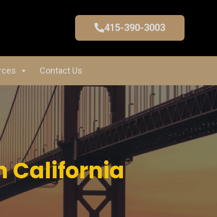
415-390-3003
rces
Contact Us
 California