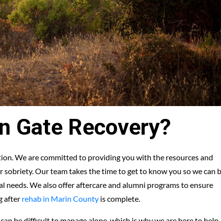
n Gate Recovery?
ation. We are committed to providing you with the resources and
 sobriety. Our team takes the time to get to know you so we can 
ual needs. We also offer aftercare and alumni programs to ensure
g after
rehab in Marin County
is complete.
an be difficult to manage alone, which is why we are here to help.