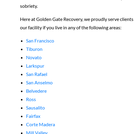
sobriety.
Here at Golden Gate Recovery, we proudly serve clients a
our facility if you live in any of the following areas:
San Francisco
Tiburon
Novato
Larkspur
San Rafael
San Anselmo
Belvedere
Ross
Sausalito
Fairfax
Corte Madera
Mill Valley