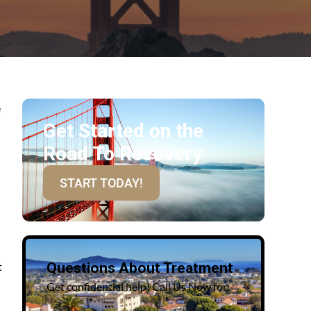
e
Get Started on the
Road To Recovery
START TODAY!
t
Questions About Treatment
Get confidential help! Call Us Now for: