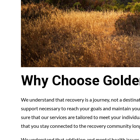
Why Choose Golde
We understand that recovery is a journey, not a destin
support necessary to reach your goals and maintain your
sure that our services are tailored to meet your individ
that you stay connected to the recovery community lon
We understand that addiction and mental health issues c