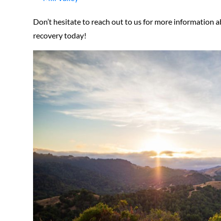
Don’t hesitate to reach out to us for more information a
recovery today!