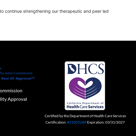
to continue strengthening our therapeutic and peer led
Commission
lity Approval
Certified by the Department of Health Care Services
Certification:
#210052AP
Expiration: 03/31/2027