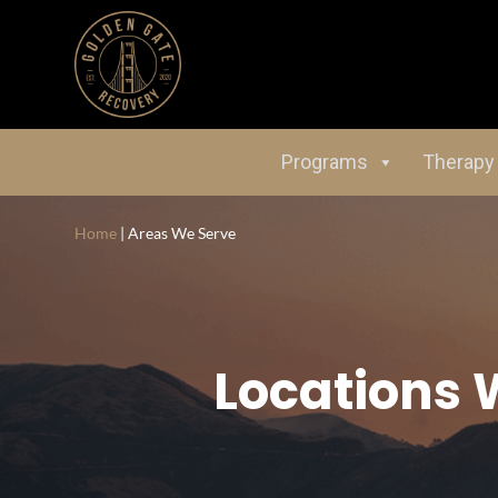
Programs
Therapy
Home
|
Areas We Serve
Locations 