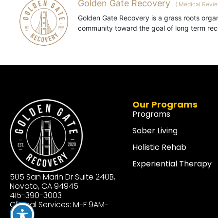
Golden Gate Recovery
(
Medical Revi
Golden Gate Recovery is a grass roots organ
community toward the goal of long term reco
Our Programs
Programs
Sober Living
Holistic Rehab
Experiential Therapy
505 San Marin Dr Suite 240B,
Novato, CA 94945
415-390-3003
Clinical Services: M-F 9AM-
3PM