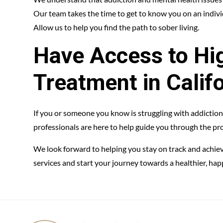
Our team takes the time to get to know you on an individ
Allow us to help you find the path to sober living.
Have Access to Hig
Treatment in Calif
If you or someone you know is struggling with addiction
professionals are here to help guide you through the pro
We look forward to helping you stay on track and achie
services and start your journey towards a healthier, happi