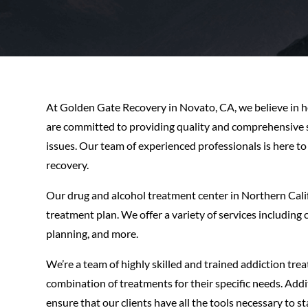
At Golden Gate Recovery in Novato, CA, we believe in hel
are committed to providing quality and comprehensive se
issues. Our team of experienced professionals is here t
recovery.
Our drug and alcohol treatment center in Northern Cali
treatment plan. We offer a variety of services includin
planning, and more.
We’re a team of highly skilled and trained addiction trea
combination of treatments for their specific needs. Addi
ensure that our clients have all the tools necessary to 