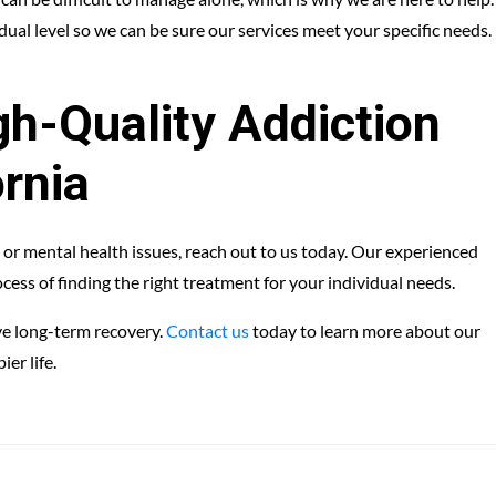
ual level so we can be sure our services meet your specific needs.
h-Quality Addiction
ornia
 or mental health issues, reach out to us today. Our experienced
cess of finding the right treatment for your individual needs.
ve long-term recovery.
Contact us
today to learn more about our
er life.