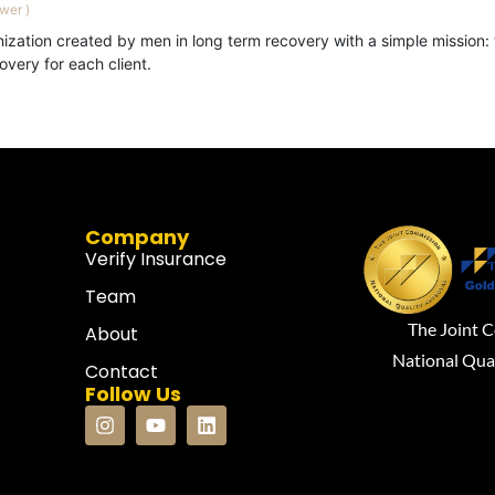
ewer
)
ization created by men in long term recovery with a simple mission: 
very for each client.
Company
Verify Insurance
Team
The Joint 
About
National Qua
Contact
Follow Us