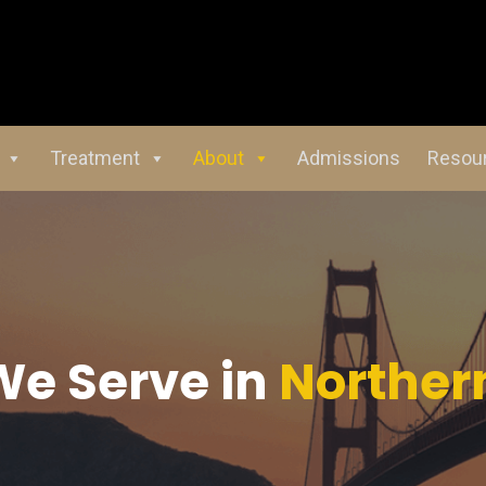
Treatment
About
Admissions
Resou
We Serve in
Northern