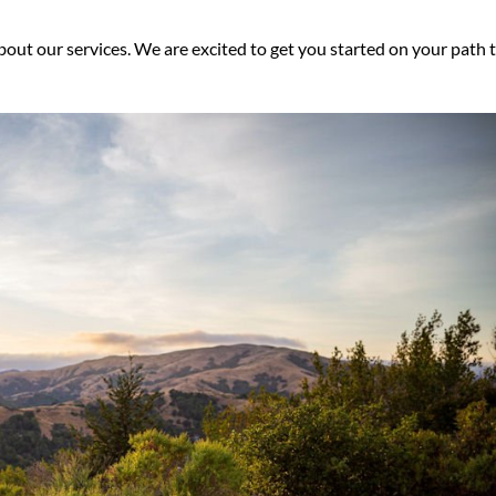
bout our services. We are excited to get you started on your path 