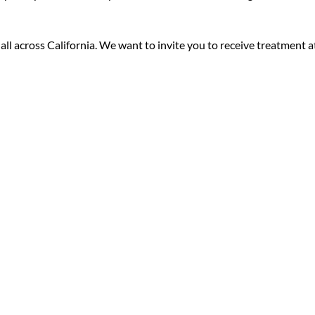
ll across California. We want to invite you to receive treatment a