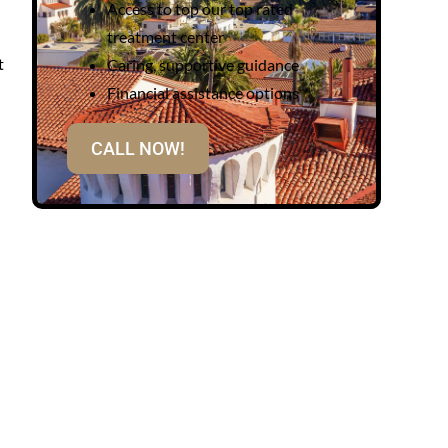
Access to top our top rated
treatment center
t
Caring, supportive guidance
Financial assistance options
CALL NOW!