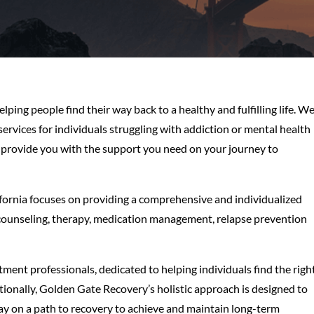
ping people find their way back to a healthy and fulfilling life. W
rvices for individuals struggling with addiction or mental health
o provide you with the support you need on your journey to
fornia focuses on providing a comprehensive and individualized
g counseling, therapy, medication management, relapse prevention
tment professionals, dedicated to helping individuals find the righ
tionally, Golden Gate Recovery’s holistic approach is designed to
stay on a path to recovery to achieve and maintain long-term