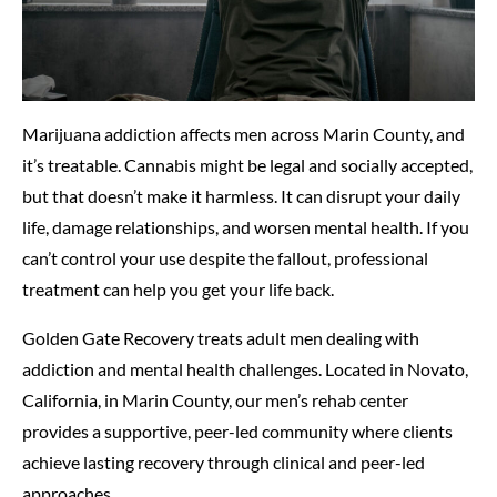
Marijuana addiction affects men across Marin County, and
it’s treatable. Cannabis might be legal and socially accepted,
but that doesn’t make it harmless. It can disrupt your daily
life, damage relationships, and worsen mental health. If you
can’t control your use despite the fallout, professional
treatment can help you get your life back.
Golden Gate Recovery treats adult men dealing with
addiction and mental health challenges. Located in Novato,
California, in Marin County, our men’s rehab center
provides a supportive, peer-led community where clients
achieve lasting recovery through clinical and peer-led
approaches.