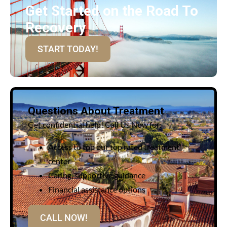
Get Started on the Road To
Recovery
START TODAY!
Questions About Treatment
Get confidential help! Call Us Now for:
Access to top our top rated treatment
center
Caring, supportive guidance
Financial assistance options
CALL NOW!