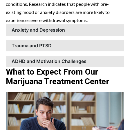
conditions. Research indicates that people with pre-
existing mood or anxiety disorders are more likely to
experience severe withdrawal symptoms.
Anxiety and Depression
Trauma and PTSD
ADHD and Motivation Challenges
What to Expect From Our
Marijuana Treatment Center