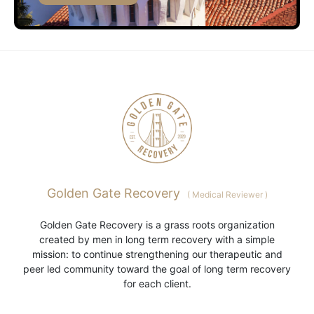
Golden Gate Recovery
(
Medical Reviewer
)
Golden Gate Recovery is a grass roots organization
created by men in long term recovery with a simple
mission: to continue strengthening our therapeutic and
peer led community toward the goal of long term recovery
for each client.