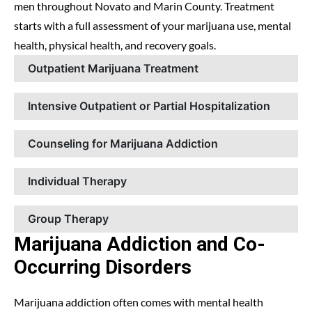
men throughout Novato and Marin County. Treatment
starts with a full assessment of your marijuana use, mental
health, physical health, and recovery goals.
Outpatient Marijuana Treatment
Intensive Outpatient or Partial Hospitalization
Counseling for Marijuana Addiction
Individual Therapy
Group Therapy
Marijuana Addiction and Co-
Occurring Disorders
Marijuana addiction often comes with mental health