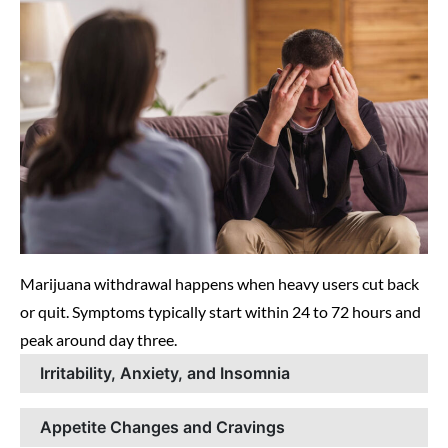
Marijuana withdrawal happens when heavy users cut back
or quit. Symptoms typically start within 24 to 72 hours and
peak around day three.
Irritability, Anxiety, and Insomnia
Appetite Changes and Cravings