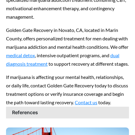
motivational enhancement therapy, and contingency
management.
Golden Gate Recovery in Novato, CA, located in Marin
County, offers personalized treatment for men dealing with
marijuana addiction and mental health conditions. We offer
medical detox
, intensive outpatient programs, and
dual
diagnosis treatment
to support recovery at different stages.
If marijuana is affecting your mental health, relationships,
or daily life, contact Golden Gate Recovery today to discuss
treatment options or verify insurance coverage and begin
the path toward lasting recovery.
Contact us
today.
References