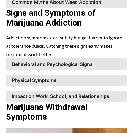
Common Myths About Weed Addiction
Signs and Symptoms of
Marijuana Addiction
Addiction symptoms start subtly but get harder to ignore
as tolerance builds. Catching these signs early makes
treatment work better.
Behavioral and Psychological Signs
Physical Symptoms
Impact on Work, School, and Relationships
Marijuana Withdrawal
Symptoms