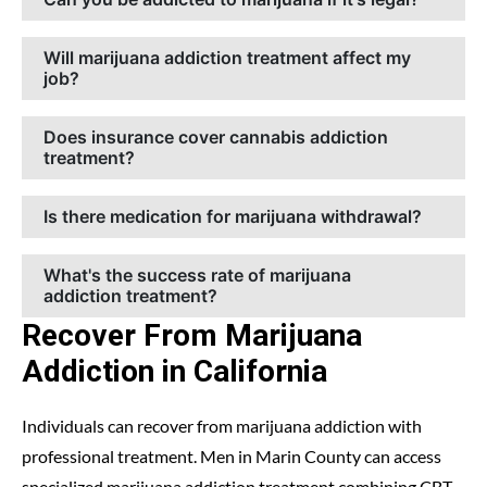
Will marijuana addiction treatment affect my
job?
Does insurance cover cannabis addiction
treatment?
Is there medication for marijuana withdrawal?
What's the success rate of marijuana
addiction treatment?
Recover From Marijuana
Addiction in California
Individuals can recover from marijuana addiction with
professional treatment. Men in Marin County can access
specialized marijuana addiction treatment combining CBT,