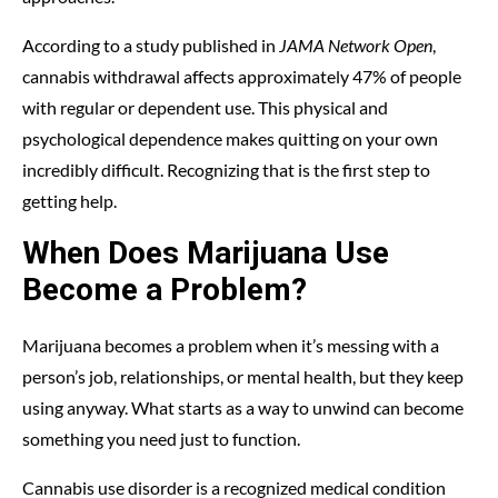
According to a study published in
JAMA Network Open
,
cannabis withdrawal affects approximately 47% of people
with regular or dependent use. This physical and
psychological dependence makes quitting on your own
incredibly difficult. Recognizing that is the first step to
getting help.
When Does Marijuana Use
Become a Problem?
Marijuana becomes a problem when it’s messing with a
person’s job, relationships, or mental health, but they keep
using anyway. What starts as a way to unwind can become
something you need just to function.
Cannabis use disorder is a recognized medical condition