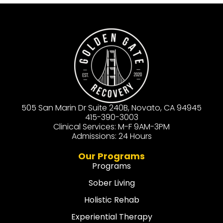
505 San Marin Dr Suite 240B, Novato, CA 94945
415-390-3003
Clinical Services: M-F 9AM-3PM
Admissions: 24 Hours
Our Programs
Programs
Sober Living
Holistic Rehab
Experiential Therapy