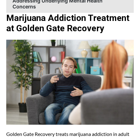
Addressing Underlying Mental Health
Concerns
Marijuana Addiction Treatment
at Golden Gate Recovery
Golden Gate Recovery treats marijuana addiction in adult