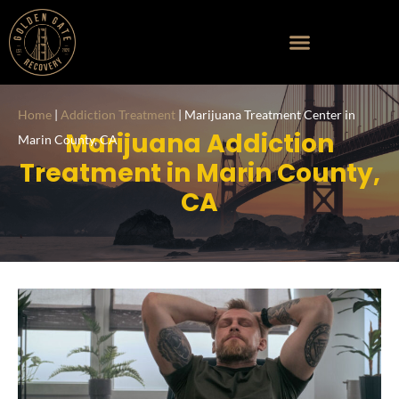
Home
|
Addiction Treatment
|
Marijuana Treatment Center in
Marijuana Addiction
Marin County, CA
Treatment in Marin County,
CA