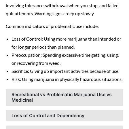
involving tolerance, withdrawal when you stop, and failed
quit attempts. Warning signs creep up slowly.
Common indicators of problematic use include:
Loss of Control: Using more marijuana than intended or
for longer periods than planned.
Preoccupation: Spending excessive time getting, using,
or recovering from weed.
Sacrifice: Giving up important activities because of use.
Risk: Using marijuana in physically hazardous situations.
Recreational vs Problematic Marijuana Use vs
Medicinal
Loss of Control and Dependency