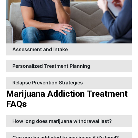
Assessment and Intake
Personalized Treatment Planning
Relapse Prevention Strategies
Marijuana Addiction Treatment
FAQs
How long does marijuana withdrawal last?
Can you be addicted to marijuana if it's legal?