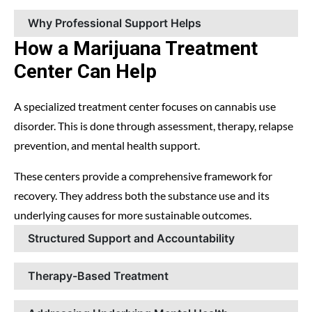
Why Professional Support Helps
How a Marijuana Treatment
Center Can Help
A specialized treatment center focuses on cannabis use
disorder. This is done through assessment, therapy, relapse
prevention, and mental health support.
These centers provide a comprehensive framework for
recovery. They address both the substance use and its
underlying causes for more sustainable outcomes.
Structured Support and Accountability
Therapy-Based Treatment