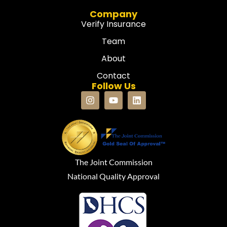
Company
Verify Insurance
Team
About
Contact
Follow Us
The Joint Commission
National Quality Approval