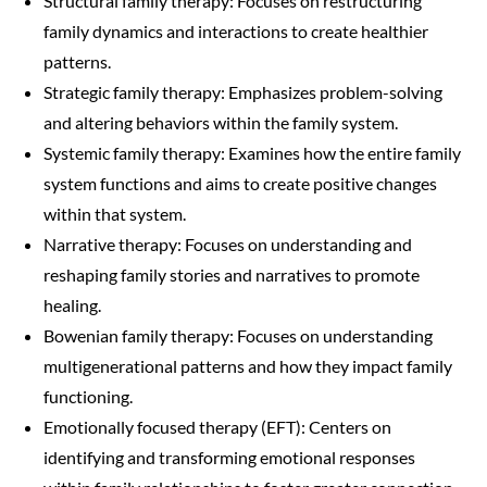
Structural family therapy: Focuses on restructuring
family dynamics and interactions to create healthier
patterns.
Strategic family therapy: Emphasizes problem-solving
and altering behaviors within the family system.
Systemic family therapy: Examines how the entire family
system functions and aims to create positive changes
within that system.
Narrative therapy: Focuses on understanding and
reshaping family stories and narratives to promote
healing.
Bowenian family therapy: Focuses on understanding
multigenerational patterns and how they impact family
functioning.
Emotionally focused therapy (EFT): Centers on
identifying and transforming emotional responses