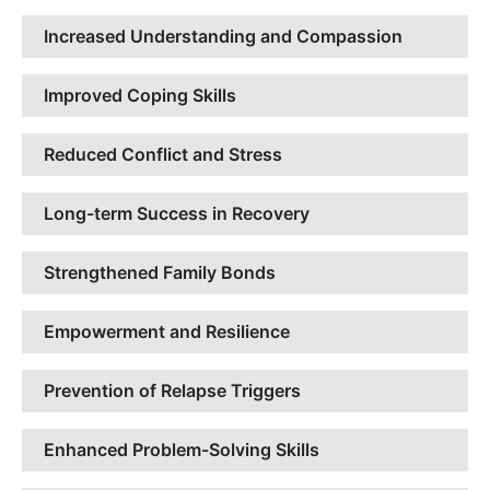
Increased Understanding and Compassion
Improved Coping Skills
Reduced Conflict and Stress
Long-term Success in Recovery
Strengthened Family Bonds
Empowerment and Resilience
Prevention of Relapse Triggers
Enhanced Problem-Solving Skills