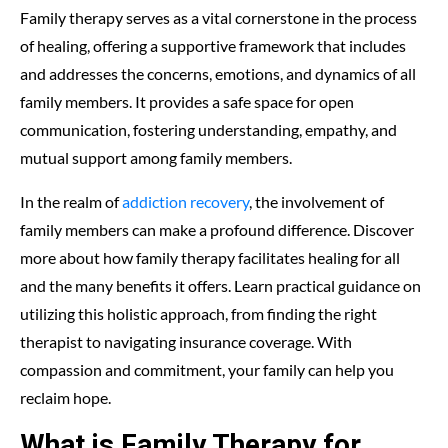
Family therapy serves as a vital cornerstone in the process
of healing, offering a supportive framework that includes
and addresses the concerns, emotions, and dynamics of all
family members. It provides a safe space for open
communication, fostering understanding, empathy, and
mutual support among family members.
In the realm of
addiction recovery
, the involvement of
family members can make a profound difference. Discover
more about how family therapy facilitates healing for all
and the many benefits it offers. Learn practical guidance on
utilizing this holistic approach, from finding the right
therapist to navigating insurance coverage. With
compassion and commitment, your family can help you
reclaim hope.
What is Family Therapy for