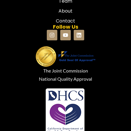
Team
About
Contact
Follow Us
The Joint Commission
National Quality Approval