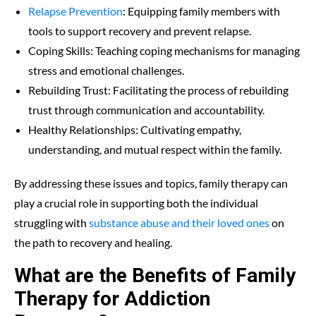
Relapse Prevention
: Equipping family members with
tools to support recovery and prevent relapse.
Coping Skills: Teaching coping mechanisms for managing
stress and emotional challenges.
Rebuilding Trust: Facilitating the process of rebuilding
trust through communication and accountability.
Healthy Relationships: Cultivating empathy,
understanding, and mutual respect within the family.
By addressing these issues and topics, family therapy can
play a crucial role in supporting both the individual
struggling with
substance abuse and their loved ones
on
the path to recovery and healing.
What are the Benefits of Family
Therapy for Addiction