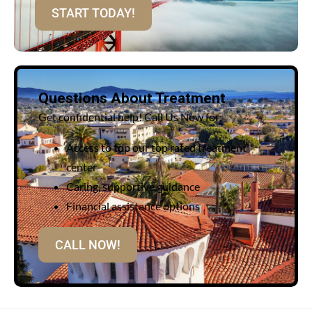
START TODAY!
Questions About Treatment
Get confidential help! Call Us Now for:
Access to top our top rated treatment
center
Caring, supportive guidance
Financial assistance options
CALL NOW!