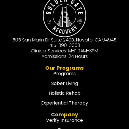
505 San Marin Dr Suite 240B, Novato, CA 94945
415-390-3003
Clinical Services: M-F 9AM-3PM
Admissions: 24 Hours
Our Programs
Programs
Sober Living
Holistic Rehab
Experiential Therapy
Company
Verify Insurance