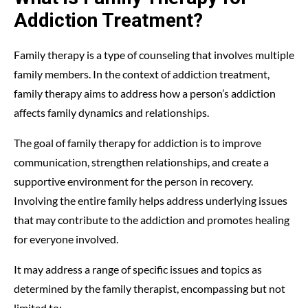
Addiction Treatment?
Family therapy is a type of counseling that involves multiple
family members. In the context of addiction treatment,
family therapy aims to address how a person’s addiction
affects family dynamics and relationships.
The goal of family therapy for addiction is to improve
communication, strengthen relationships, and create a
supportive environment for the person in recovery.
Involving the entire family helps address underlying issues
that may contribute to the addiction and promotes healing
for everyone involved.
It may address a range of specific issues and topics as
determined by the family therapist, encompassing but not
limited to: