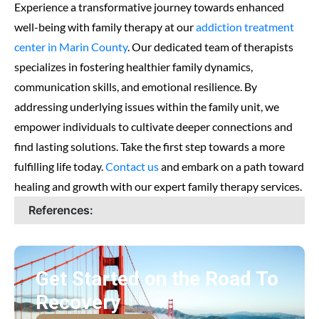
Experience a transformative journey towards enhanced
well-being with family therapy at our
addiction treatment
center in Marin County
. Our dedicated team of therapists
specializes in fostering healthier family dynamics,
communication skills, and emotional resilience. By
addressing underlying issues within the family unit, we
empower individuals to cultivate deeper connections and
find lasting solutions. Take the first step towards a more
fulfilling life today.
Contact us
and embark on a path toward
healing and growth with our expert family therapy services.
References:
Get Started on the Road To
Recovery