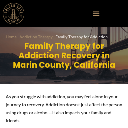
Home
|
Addiction Therapy
|
Family Therapy for Addiction
Family Therapy for
Addiction Recovery in
Marin County, California
As you struggle with addiction, you may feel alone in your
journey to recovery. Addiction doesn’t just affect the person
using drugs or alcohol—it also impacts your family and
friends.