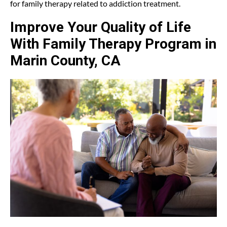
for family therapy related to addiction treatment.
Improve Your Quality of Life
With Family Therapy Program in
Marin County, CA