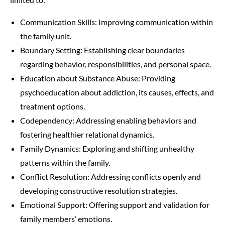
Communication Skills: Improving communication within
the family unit.
Boundary Setting: Establishing clear boundaries
regarding behavior, responsibilities, and personal space.
Education about Substance Abuse: Providing
psychoeducation about addiction, its causes, effects, and
treatment options.
Codependency: Addressing enabling behaviors and
fostering healthier relational dynamics.
Family Dynamics: Exploring and shifting unhealthy
patterns within the family.
Conflict Resolution: Addressing conflicts openly and
developing constructive resolution strategies.
Emotional Support: Offering support and validation for
family members’ emotions.