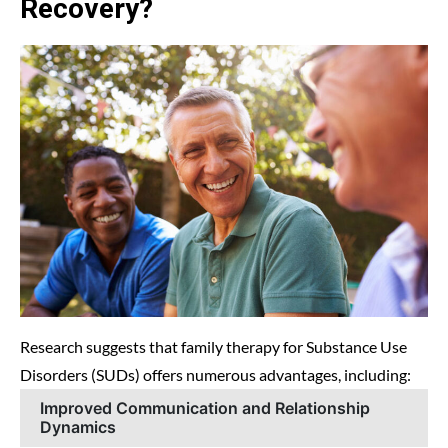
Recovery?
Research suggests that family therapy for Substance Use
Disorders (SUDs) offers numerous advantages, including:
Improved Communication and Relationship
Dynamics