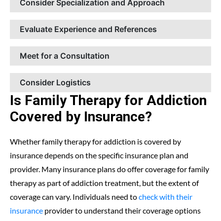
Consider Specialization and Approach
Evaluate Experience and References
Meet for a Consultation
Consider Logistics
Is Family Therapy for Addiction
Covered by Insurance?
Whether family therapy for addiction is covered by
insurance depends on the specific insurance plan and
provider. Many insurance plans do offer coverage for family
therapy as part of addiction treatment, but the extent of
coverage can vary. Individuals need to
check with their
insurance
provider to understand their coverage options