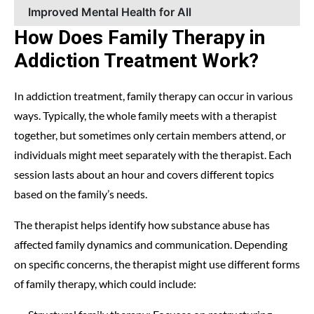
Improved Mental Health for All
How Does Family Therapy in
Addiction Treatment Work?
In addiction treatment, family therapy can occur in various
ways. Typically, the whole family meets with a therapist
together, but sometimes only certain members attend, or
individuals might meet separately with the therapist. Each
session lasts about an hour and covers different topics
based on the family’s needs.
The therapist helps identify how substance abuse has
affected family dynamics and communication. Depending
on specific concerns, the therapist might use different forms
of family therapy, which could include: