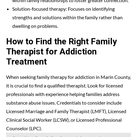
within family relationships to foster greater connection.
Solution-focused therapy: Focuses on identifying
strengths and solutions within the family rather than
dwelling on problems.
How to Find the Right Family
Therapist for Addiction
Treatment
When seeking family therapy for addiction in Marin County,
it is crucial to find a qualified therapist. Look for licensed
professionals with experience helping families address
substance abuse issues. Credentials to consider include
Licensed Marriage and Family Therapist (LMFT), Licensed
Clinical Social Worker (LCSW), or Licensed Professional
Counselor (LPC).