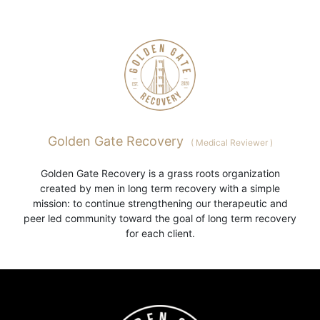
Golden Gate Recovery
(
Medical Reviewer
)
Golden Gate Recovery is a grass roots organization
created by men in long term recovery with a simple
mission: to continue strengthening our therapeutic and
peer led community toward the goal of long term recovery
for each client.