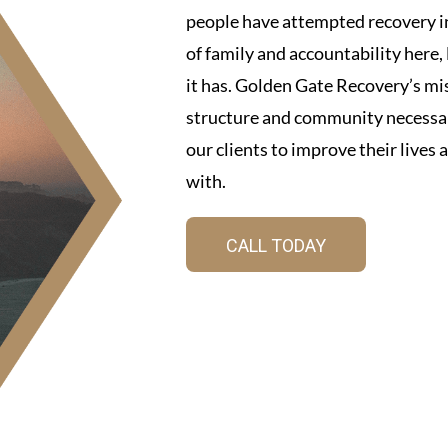
people have attempted recovery in
of family and accountability here
it has. Golden Gate Recovery’s mis
structure and community necessar
our clients to improve their lives
with.
CALL TODAY