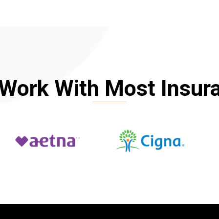
Work With Most Insur