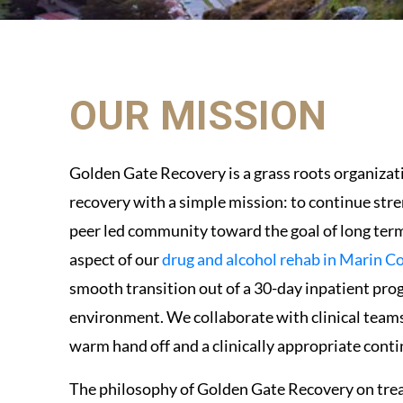
OUR MISSION
Golden Gate Recovery is a grass roots organizat
recovery with a simple mission: to continue str
peer led community toward the goal of long term 
aspect of our
drug and alcohol rehab in Marin C
smooth transition out of a 30-day inpatient prog
environment. We collaborate with clinical teams 
warm hand off and a clinically appropriate conti
The philosophy of Golden Gate Recovery on tre