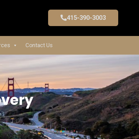
415-390-3003
rces
Contact Us
overy