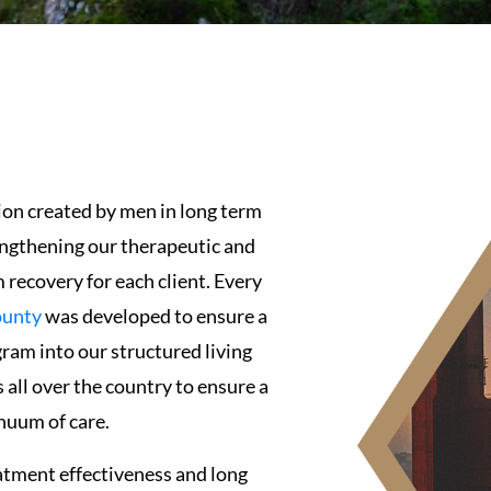
ion created by men in long term
engthening our therapeutic and
recovery for each client. Every
ounty
was developed to ensure a
ram into our structured living
all over the country to ensure a
nuum of care.
atment effectiveness and long