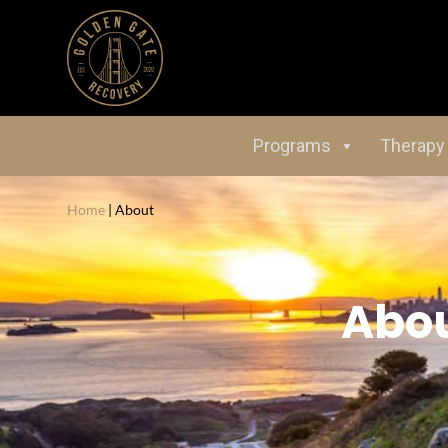
Programs
Therapy
Home
|
About
Abo