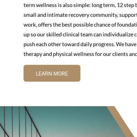
term wellness is also simple: long term, 12 step b
small and intimate recovery community, supporte
work, offers the best possible chance of foundat
up so our skilled clinical team can individualize
push each other toward daily progress. We have a
therapy and physical wellness for our clients and
LEARN MORE