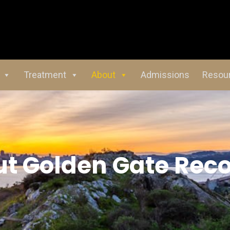
Treatment
About
Admissions
Resou
ut
Golden Gate Rec