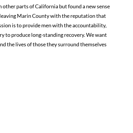
 other parts of California but found a new sense
, leaving Marin County with the reputation that
sion is to provide men with the accountability,
y to produce long-standing recovery. We want
 and the lives of those they surround themselves