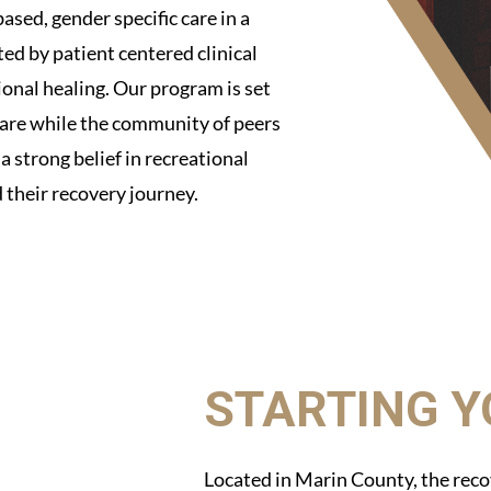
ased, gender specific care in a
d by patient centered clinical
ional healing. Our program is set
 care while the community of peers
 strong belief in recreational
 their recovery journey.
STARTING 
Located in Marin County, the reco