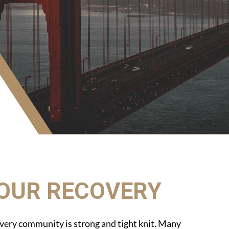
YOUR RECOVERY
very community is strong and tight knit. Many