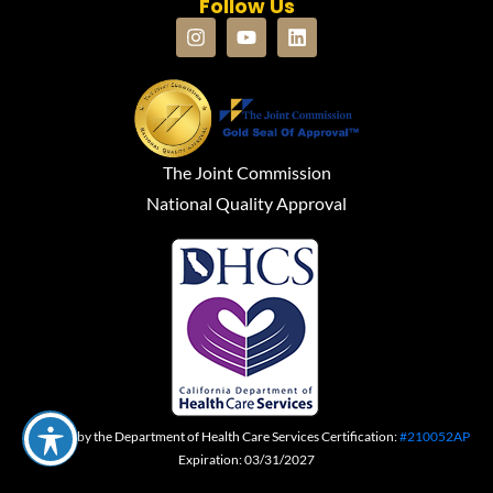
Follow Us
The Joint Commission
National Quality Approval
Certified by the Department of Health Care Services Certification:
#210052AP
Expiration: 03/31/2027