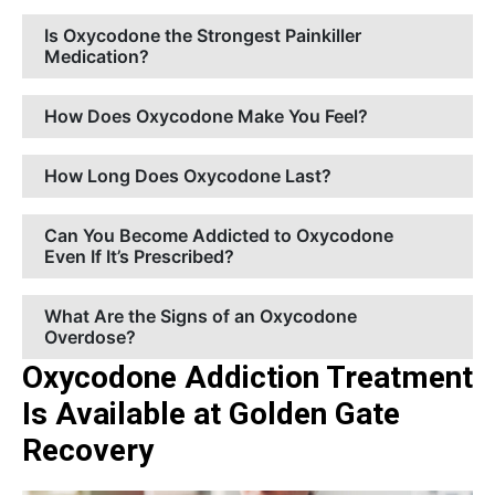
Is Oxycodone the Strongest Painkiller
Medication?
How Does Oxycodone Make You Feel?
How Long Does Oxycodone Last?
Can You Become Addicted to Oxycodone
Even If It’s Prescribed?
What Are the Signs of an Oxycodone
Overdose?
Oxycodone Addiction Treatment
Is Available at Golden Gate
Recovery