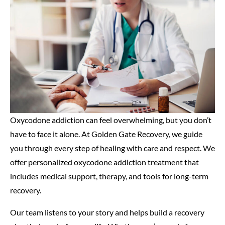
Oxycodone addiction can feel overwhelming, but you don’t
have to face it alone. At Golden Gate Recovery, we guide
you through every step of healing with care and respect. We
offer personalized oxycodone addiction treatment that
includes medical support, therapy, and tools for long-term
recovery.
Our team listens to your story and helps build a recovery