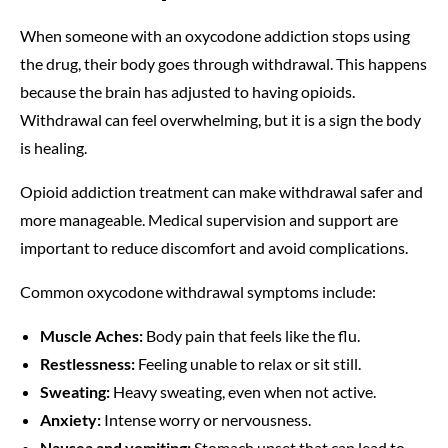
When someone with an oxycodone addiction stops using
the drug, their body goes through withdrawal. This happens
because the brain has adjusted to having opioids.
Withdrawal can feel overwhelming, but it is a sign the body
is healing.
Opioid addiction treatment can make withdrawal safer and
more manageable. Medical supervision and support are
important to reduce discomfort and avoid complications.
Common oxycodone withdrawal symptoms include:
Muscle Aches:
Body pain that feels like the flu.
Restlessness:
Feeling unable to relax or sit still.
Sweating:
Heavy sweating, even when not active.
Anxiety:
Intense worry or nervousness.
Nausea and vomiting:
Stomach upset that can lead to