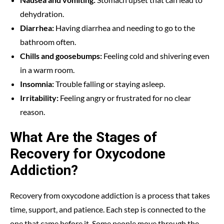
dehydration.
Diarrhea:
Having diarrhea and needing to go to the
bathroom often.
Chills and goosebumps:
Feeling cold and shivering even
in a warm room.
Insomnia:
Trouble falling or staying asleep.
Irritability:
Feeling angry or frustrated for no clear
reason.
What Are the Stages of
Recovery for Oxycodone
Addiction?
Recovery from oxycodone addiction is a process that takes
time, support, and patience. Each step is connected to the
one that came before it. Some people move through the