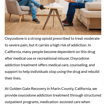
Oxycodone is a strong opioid prescribed to treat moderate
to severe pain, but it carries a high risk of addiction. In
California, many people become dependent on this drug
after medical use or recreational misuse. Oxycodone
addiction treatment offers medical care, counseling, and
support to help individuals stop using the drug and rebuild
their lives.
At Golden Gate Recovery in Marin County, California, we
provide oxycodone addiction treatment through structured
outpatient programs, medication-assisted care when