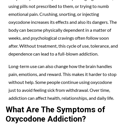
using pills not prescribed to them, or trying to numb
emotional pain. Crushing, snorting, or injecting
oxycodone increases its effects and also its dangers. The
body can become physically dependent in a matter of
weeks, and psychological cravings often follow soon
after. Without treatment, this cycle of use, tolerance, and
dependence can lead to a full-blown addiction.
Long-term use can also change how the brain handles
pain, emotions, and reward. This makes it harder to stop
without help. Some people continue using oxycodone
just to avoid feeling sick from withdrawal. Over time,
addiction can affect health, relationships, and daily life.
What Are The Symptoms of
Oxycodone Addiction?