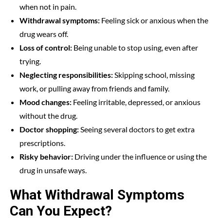
when not in pain.
Withdrawal symptoms:
Feeling sick or anxious when the
drug wears off.
Loss of control:
Being unable to stop using, even after
trying.
Neglecting responsibilities:
Skipping school, missing
work, or pulling away from friends and family.
Mood changes:
Feeling irritable, depressed, or anxious
without the drug.
Doctor shopping:
Seeing several doctors to get extra
prescriptions.
Risky behavior:
Driving under the influence or using the
drug in unsafe ways.
What Withdrawal Symptoms
Can You Expect?