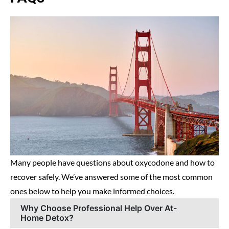
Many people have questions about oxycodone and how to
recover safely. We’ve answered some of the most common
ones below to help you make informed choices.
Why Choose Professional Help Over At-
Home Detox?