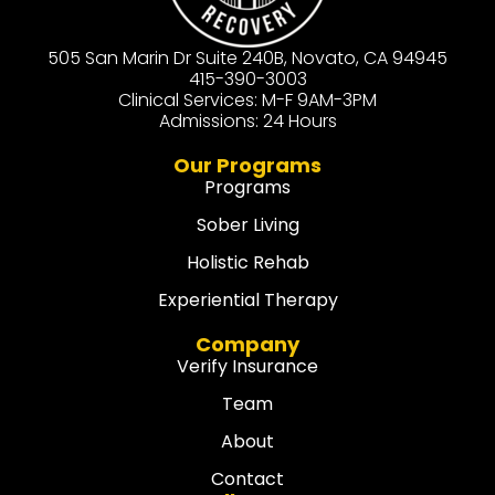
505 San Marin Dr Suite 240B, Novato, CA 94945
415-390-3003
Clinical Services: M-F 9AM-3PM
Admissions: 24 Hours
Our Programs
Programs
Sober Living
Holistic Rehab
Experiential Therapy
Company
Verify Insurance
Team
About
Contact