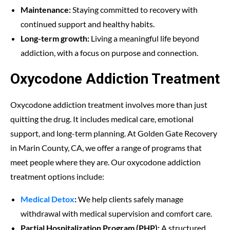
Maintenance:
Staying committed to recovery with
continued support and healthy habits.
Long-term growth:
Living a meaningful life beyond
addiction, with a focus on purpose and connection.
Oxycodone Addiction Treatment
Oxycodone addiction treatment involves more than just
quitting the drug. It includes medical care, emotional
support, and long-term planning. At Golden Gate Recovery
in Marin County, CA, we offer a range of programs that
meet people where they are. Our oxycodone addiction
treatment options include:
Medical Detox
:
We help clients safely manage
withdrawal with medical supervision and comfort care.
Partial Hospitalization Program (PHP):
A structured