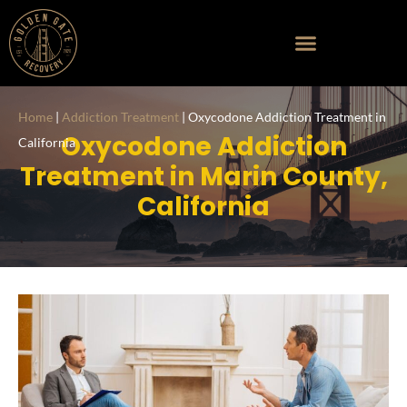
Home
|
Addiction Treatment
|
Oxycodone Addiction Treatment in
Oxycodone Addiction
California
Treatment in Marin County,
California