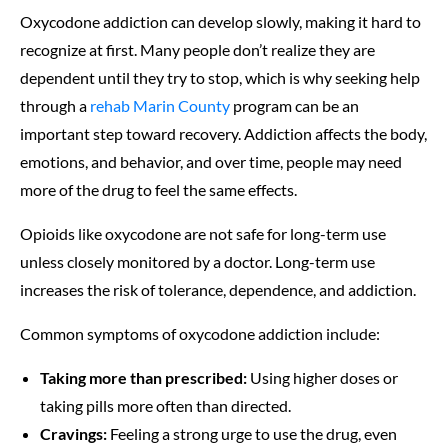
Oxycodone addiction can develop slowly, making it hard to
recognize at first. Many people don’t realize they are
dependent until they try to stop, which is why seeking help
through a
rehab Marin County
program can be an
important step toward recovery. Addiction affects the body,
emotions, and behavior, and over time, people may need
more of the drug to feel the same effects.
Opioids like oxycodone are not safe for long-term use
unless closely monitored by a doctor. Long-term use
increases the risk of tolerance, dependence, and addiction.
Common symptoms of oxycodone addiction include:
Taking more than prescribed:
Using higher doses or
taking pills more often than directed.
Cravings:
Feeling a strong urge to use the drug, even