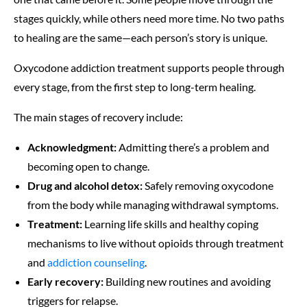
stages quickly, while others need more time. No two paths
to healing are the same—each person’s story is unique.
Oxycodone addiction treatment supports people through
every stage, from the first step to long-term healing.
The main stages of recovery include:
Acknowledgment:
Admitting there’s a problem and
becoming open to change.
Drug and alcohol detox:
Safely removing oxycodone
from the body while managing withdrawal symptoms.
Treatment:
Learning life skills and healthy coping
mechanisms to live without opioids through treatment
and
addiction counseling
.
Early recovery:
Building new routines and avoiding
triggers for relapse.