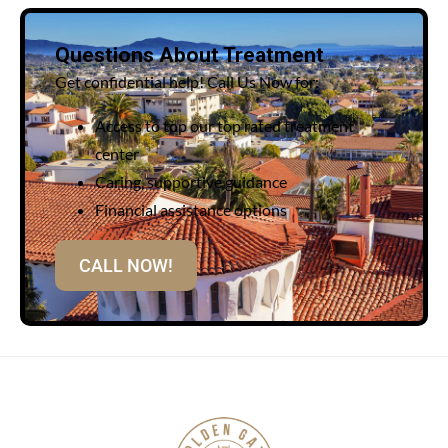
Questions About Treatment
Get confidential help! Call Us Now for:
Access to top our top rated treatment
center
Caring, supportive guidance
Financial assistance options
CALL NOW!