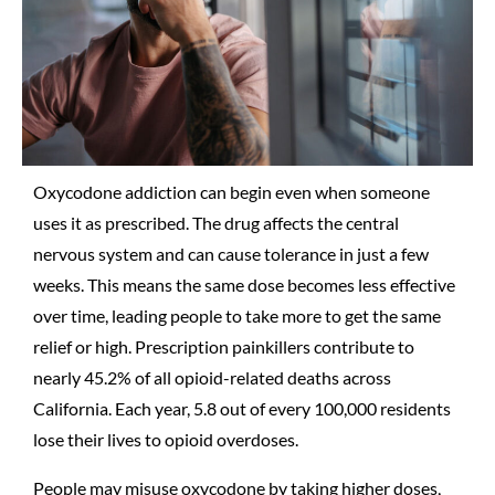
Oxycodone addiction can begin even when someone
uses it as prescribed. The drug affects the central
nervous system and can cause tolerance in just a few
weeks. This means the same dose becomes less effective
over time, leading people to take more to get the same
relief or high. Prescription painkillers contribute to
nearly 45.2% of all opioid-related deaths across
California. Each year, 5.8 out of every 100,000 residents
lose their lives to opioid overdoses.
People may misuse oxycodone by taking higher doses,