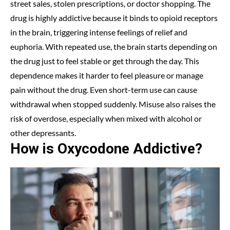
street sales, stolen prescriptions, or doctor shopping. The
drug is highly addictive because it binds to opioid receptors
in the brain, triggering intense feelings of relief and
euphoria. With repeated use, the brain starts depending on
the drug just to feel stable or get through the day. This
dependence makes it harder to feel pleasure or manage
pain without the drug. Even short-term use can cause
withdrawal when stopped suddenly. Misuse also raises the
risk of overdose, especially when mixed with alcohol or
other depressants.
How is Oxycodone Addictive?