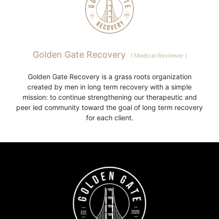
Golden Gate Recovery
(
Medical Reviewer
)
Golden Gate Recovery is a grass roots organization
created by men in long term recovery with a simple
mission: to continue strengthening our therapeutic and
peer led community toward the goal of long term recovery
for each client.