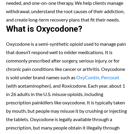
needed, and one-on-one therapy. We help clients manage
withdrawal, understand the root causes of their addiction,
and create long-term recovery plans that fit their needs.
What is Oxycodone?
Oxycodone is a semi-synthetic opioid used to manage pain
that doesn’t respond well to milder medications. It is
commonly prescribed after surgery, serious injury, or for
chronic pain conditions like cancer or arthritis. Oxycodone
is sold under brand names such as
OxyContin, Percocet
(with acetaminophen), and Roxicodone. Each year, about 1
in 26 adults in the U.S. misuse opioids, including
prescription painkillers like oxycodone. It is typically taken
by mouth, but people may misuse it by crushing or injecting
the tablets. Oxycodone is legally available through a
prescription, but many people obtain it illegally through