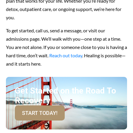
plan that works for your life. Whether you’re ready for
detox, outpatient care, or ongoing support, we’re here for
you.
To get started, call us, send a message, or visit our
admissions page. We’ll walk with you—one step at a time.
You are not alone. If you or someone close to you is having a
hard time, don’t wait.
Reach out today
. Healing is possible—
and it starts here.
Get Started on the Road To
Recovery
START TODAY!