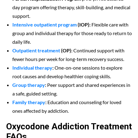
day program offering therapy, skill-building, and medical
support.
Intensive outpatient program
(IOP):
Flexible care with
group and individual therapy for those ready to return to
daily life.
Outpatient treatment
(OP):
Continued support with
fewer hours per week for long-term recovery success.
Individual therapy
:
One-on-one sessions to explore
root causes and develop healthier coping skills.
Group therapy
:
Peer support and shared experiences in
a safe, guided setting.
Family therapy
:
Education and counseling for loved
ones affected by addiction.
Oxycodone Addiction Treatment
FAQs