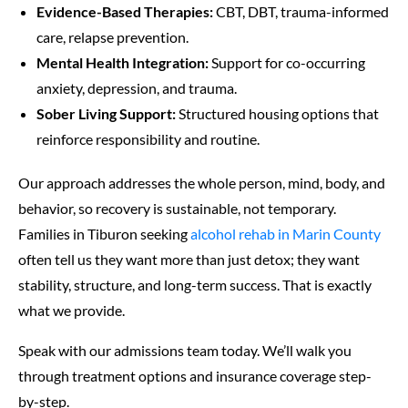
Evidence-Based Therapies:
CBT, DBT, trauma-informed
care, relapse prevention.
Mental Health Integration:
Support for co-occurring
anxiety, depression, and trauma.
Sober Living Support:
Structured housing options that
reinforce responsibility and routine.
Our approach addresses the whole person, mind, body, and
behavior, so recovery is sustainable, not temporary.
Families in Tiburon seeking
alcohol rehab in Marin County
often tell us they want more than just detox; they want
stability, structure, and long-term success. That is exactly
what we provide.
Speak with our admissions team today. We’ll walk you
through treatment options and insurance coverage step-
by-step.