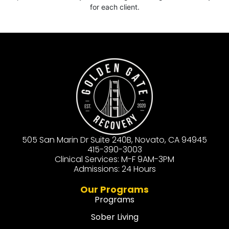
for each client.
505 San Marin Dr Suite 240B, Novato, CA 94945
415-390-3003
Clinical Services: M-F 9AM-3PM
Admissions: 24 Hours
Our Programs
Programs
Sober Living