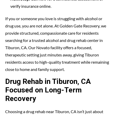
verify insurance online.
If you or someone you love is struggling with alcohol or
drug use, you are not alone. At
Golden Gate Recovery
, we
provide structured, compassionate care for residents
searching for a trusted alcohol and drug rehab center in
Tiburon, CA. Our Novato facility offers a focused,
therapeutic setting just minutes away, giving Tiburon
residents access to high-quality treatment while remaining
close to home and family support.
Drug Rehab in Tiburon, CA
Focused on Long-Term
Recovery
Choosing a drug rehab near Tiburon, CA isn’t just about