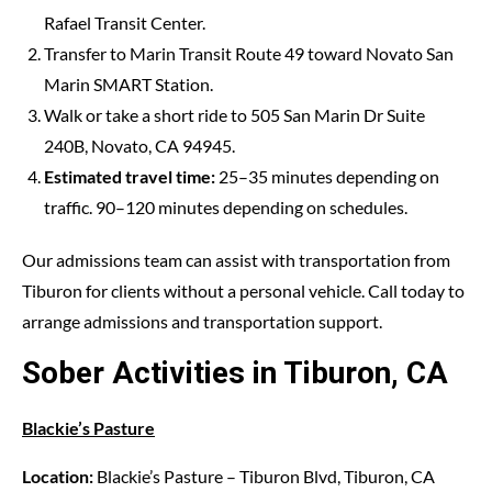
Rafael Transit Center.
Transfer to Marin Transit Route 49 toward Novato San
Marin SMART Station.
Walk or take a short ride to 505 San Marin Dr Suite
240B, Novato, CA 94945.
Estimated travel time:
25–35 minutes depending on
traffic. 90–120 minutes depending on schedules.
Our admissions team can assist with transportation from
Tiburon for clients without a personal vehicle. Call today to
arrange admissions and transportation support.
Sober Activities in Tiburon, CA
Blackie’s Pasture
Location:
Blackie’s Pasture – Tiburon Blvd, Tiburon, CA