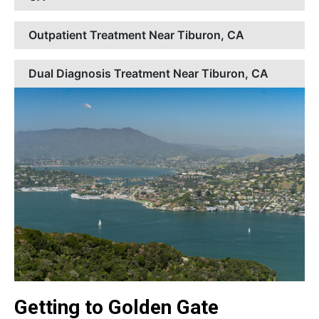
Outpatient Treatment Near Tiburon, CA
Dual Diagnosis Treatment Near Tiburon, CA
Getting to Golden Gate