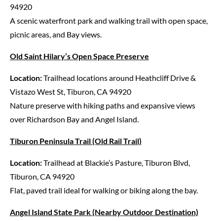
94920
A scenic waterfront park and walking trail with open space,
picnic areas, and Bay views.
Old Saint Hilary’s Open Space Preserve
Location:
Trailhead locations around Heathcliff Drive &
Vistazo West St, Tiburon, CA 94920
Nature preserve with hiking paths and expansive views
over Richardson Bay and Angel Island.
Tiburon Peninsula Trail (Old Rail Trail)
Location:
Trailhead at Blackie’s Pasture, Tiburon Blvd,
Tiburon, CA 94920
Flat, paved trail ideal for walking or biking along the bay.
Angel Island State Park (Nearby Outdoor Destination)