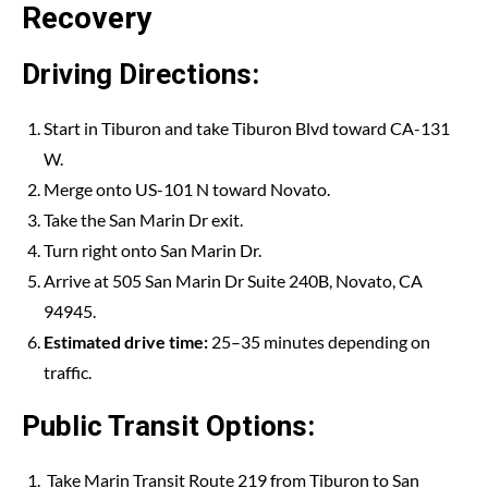
Recovery
Driving Directions:
Start in Tiburon and take Tiburon Blvd toward CA-131
W.
Merge onto US-101 N toward Novato.
Take the San Marin Dr exit.
Turn right onto San Marin Dr.
Arrive at 505 San Marin Dr Suite 240B, Novato, CA
94945.
Estimated drive time:
25–35 minutes depending on
traffic.
Public Transit Options:
Take Marin Transit Route 219 from Tiburon to San