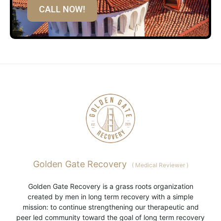
CALL NOW!
Golden Gate Recovery
(
Medical Reviewer
)
Golden Gate Recovery is a grass roots organization
created by men in long term recovery with a simple
mission: to continue strengthening our therapeutic and
peer led community toward the goal of long term recovery