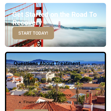
Get Started on the Road To
Recovery
START TODAY!
Questions About Treatment
Get confidential help! Call Us Now for:
Access to top our top rated treatment
center
Caring, supportive guidance
Financial assistance options