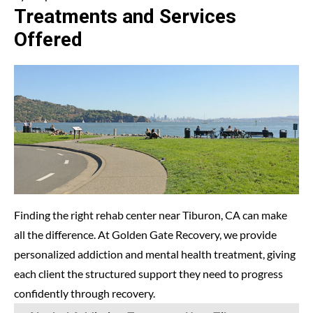
Treatments and Services
Offered
Finding the right rehab center near Tiburon, CA can make
all the difference. At
Golden Gate Recovery
, we provide
personalized addiction and mental health treatment, giving
each client the structured support they need to progress
confidently through recovery.