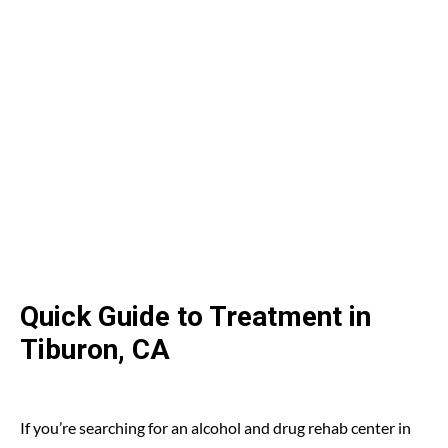
Quick Guide to Treatment in
Tiburon, CA
If you’re searching for an alcohol and drug rehab center in