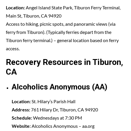
Location:
Angel Island State Park, Tiburon Ferry Terminal,
Main St, Tiburon, CA 94920
Access to hiking, picnic spots, and panoramic views (via
ferry from Tiburon). (Typically ferries depart from the
Tiburon ferry terminal.) – general location based on ferry
access.
Recovery Resources in Tiburon,
CA
Alcoholics Anonymous (AA)
Location:
St. Hilary’s Parish Hall
Address:
761 Hilary Dr, Tiburon, CA 94920
Schedule:
Wednesdays at 7:30 PM
Website:
Alcoholics Anonymous
– aa.org