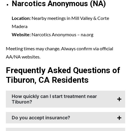
Narcotics Anonymous (NA)
Location:
Nearby meetings in Mill Valley & Corte
Madera
Website:
Narcotics Anonymous
– na.org
Meeting times may change. Always confirm via official
AA/NA websites.
Frequently Asked Questions of
Tiburon, CA Residents
How quickly can I start treatment near
Tiburon?
Do you accept insurance?