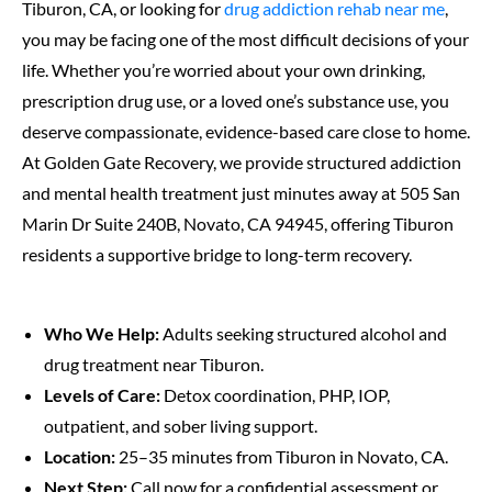
Tiburon, CA, or looking for
drug addiction rehab near me
,
you may be facing one of the most difficult decisions of your
life. Whether you’re worried about your own drinking,
prescription drug use, or a loved one’s substance use, you
deserve compassionate, evidence-based care close to home.
At Golden Gate Recovery, we provide structured addiction
and mental health treatment just minutes away at 505 San
Marin Dr Suite 240B, Novato, CA 94945, offering Tiburon
residents a supportive bridge to long-term recovery.
Who We Help:
Adults seeking structured alcohol and
drug treatment near Tiburon.
Levels of Care:
Detox coordination, PHP, IOP,
outpatient, and sober living support.
Location:
25–35 minutes from Tiburon in Novato, CA.
Next Step:
Call now for a confidential assessment or