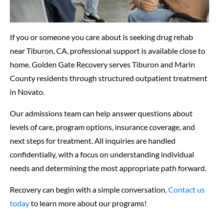
If you or someone you care about is seeking drug rehab
near Tiburon, CA, professional support is available close to
home. Golden Gate Recovery serves Tiburon and Marin
County residents through structured outpatient treatment
in Novato.
Our admissions team can help answer questions about
levels of care, program options, insurance coverage, and
next steps for treatment. All inquiries are handled
confidentially, with a focus on understanding individual
needs and determining the most appropriate path forward.
Recovery can begin with a simple conversation.
Contact us
today
to learn more about our programs!