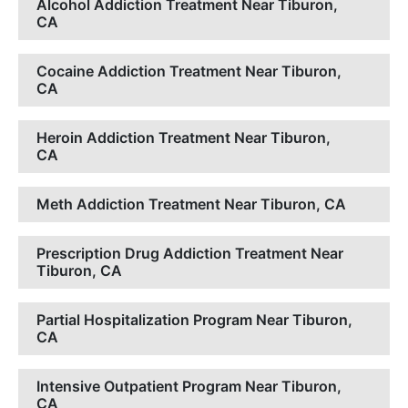
Alcohol Addiction Treatment Near Tiburon,
CA
Cocaine Addiction Treatment Near Tiburon,
CA
Heroin Addiction Treatment Near Tiburon,
CA
Meth Addiction Treatment Near Tiburon, CA
Prescription Drug Addiction Treatment Near
Tiburon, CA
Partial Hospitalization Program Near Tiburon,
CA
Intensive Outpatient Program Near Tiburon,
CA