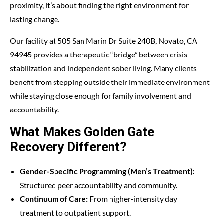
proximity, it’s about finding the right environment for
lasting change.
Our facility at 505 San Marin Dr Suite 240B, Novato, CA
94945 provides a therapeutic “bridge” between crisis
stabilization and independent sober living. Many clients
benefit from stepping outside their immediate environment
while staying close enough for family involvement and
accountability.
What Makes Golden Gate
Recovery Different?
Gender-Specific Programming (Men’s Treatment):
Structured peer accountability and community.
Continuum of Care:
From higher-intensity day
treatment to outpatient support.