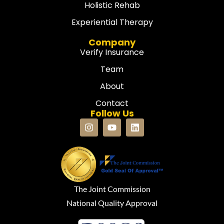
Holistic Rehab
Experiential Therapy
Company
Verify Insurance
Team
About
Contact
Follow Us
The Joint Commission
National Quality Approval