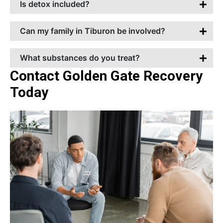
Is detox included?
Can my family in Tiburon be involved?
What substances do you treat?
Contact Golden Gate Recovery
Today