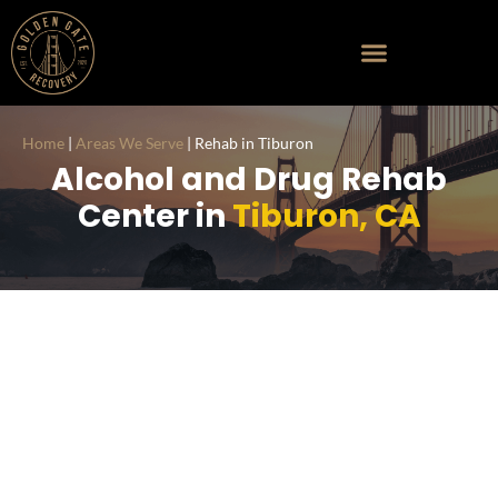
Home
|
Areas We Serve
|
Rehab in Tiburon
Alcohol and Drug Rehab
Center in
Tiburon, CA