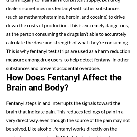
dealers sometimes mix fentanyl with other substances
(such as methamphetamine, heroin, and cocaine) to drive
down the costs of production. This is extremely dangerous,
as the person consuming the drugs isn’t able to accurately
calculate the dose and strength of what they’re consuming.
This is why fentanyl test strips are used as a harm reduction
measure among drug users, to help detect fentanyl in other
substances and prevent accidental overdose.
How Does Fentanyl Affect the
Brain and Body?
Fentanyl steps in and interrupts the signals toward the
brain that indicate pain. This reduces feelings of pain in a
very direct way, even though the source of the pain may not
be solved. Like alcohol, fentanyl works directly on the