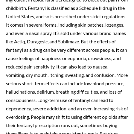
childbirth. Fentanyl is classified as a Schedule II drug in the
United States, and so is prescribed under strict regulations.
It comes in several forms, including skin patches, lozenges,
and even a nasal spray. It’s sold under various brand names
like Actiq, Duragesic, and Sublimaze. But the effects of
fentanyl as a drug can be very different across people. It can
cause feelings of happiness or euphoria, drowsiness, and
reduced pain sensitivity. It can also lead to nausea,
vomiting, dry mouth, itching, sweating, and confusion. More
serious short-term effects can include low blood pressure,
hallucinations, delirium, breathing difficulties, and loss of
consciousness. Long-term use of fentanyl can lead to
dependency, severe addiction, and an ever-increasing risk of
overdosing. People may shift to using different opioids after
their fentanyl prescription runs out, sometimes buying
them illegally to maintain a consistent supply. But drug