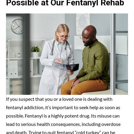
Possible at Our Fentanyl Rehab
If you suspect that you or a loved one is dealing with
fentanyl addiction, it’s important to seek help as soon as
possible. Fentanyl is a highly potent drug. Its misuse can
lead to serious health consequences, including overdose
and death. Trying to quit fentanyl “cold turkey” can be