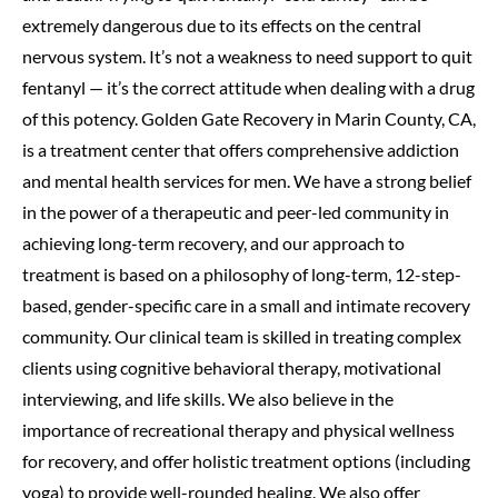
extremely dangerous due to its effects on the central
nervous system. It’s not a weakness to need support to quit
fentanyl — it’s the correct attitude when dealing with a drug
of this potency. Golden Gate Recovery in Marin County, CA,
is a treatment center that offers comprehensive addiction
and mental health services for men. We have a strong belief
in the power of a therapeutic and peer-led community in
achieving long-term recovery, and our approach to
treatment is based on a philosophy of long-term, 12-step-
based, gender-specific care in a small and intimate recovery
community. Our clinical team is skilled in treating complex
clients using cognitive behavioral therapy, motivational
interviewing, and life skills. We also believe in the
importance of recreational therapy and physical wellness
for recovery, and offer holistic treatment options (including
yoga) to provide well-rounded healing. We also offer