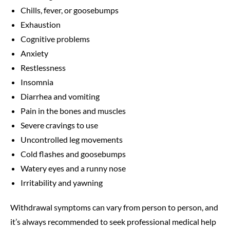
Chills, fever, or goosebumps
Exhaustion
Cognitive problems
Anxiety
Restlessness
Insomnia
Diarrhea and vomiting
Pain in the bones and muscles
Severe cravings to use
Uncontrolled leg movements
Cold flashes and goosebumps
Watery eyes and a runny nose
Irritability and yawning
Withdrawal symptoms can vary from person to person, and
it’s always recommended to seek professional medical help