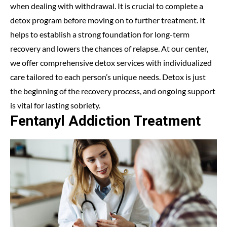
when dealing with withdrawal. It is crucial to complete a
detox program before moving on to further treatment. It
helps to establish a strong foundation for long-term
recovery and lowers the chances of relapse. At our center,
we offer comprehensive detox services with individualized
care tailored to each person’s unique needs. Detox is just
the beginning of the recovery process, and ongoing support
is vital for lasting sobriety.
Fentanyl Addiction Treatment