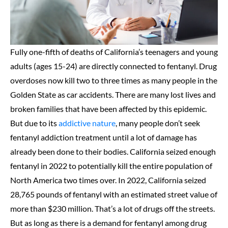
Fully one-fifth of deaths of California’s teenagers and young
adults (ages 15-24) are directly connected to fentanyl. Drug
overdoses now kill two to three times as many people in the
Golden State as car accidents. There are many lost lives and
broken families that have been affected by this epidemic.
But due to its
addictive nature
, many people don’t seek
fentanyl addiction treatment until a lot of damage has
already been done to their bodies. California seized enough
fentanyl in 2022 to potentially kill the entire population of
North America two times over. In 2022, California seized
28,765 pounds of fentanyl with an estimated street value of
more than $230 million. That’s a lot of drugs off the streets.
But as long as there is a demand for fentanyl among drug