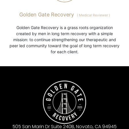
Golden Gate Recovery
(
Medical Reviewer
)
Golden Gate Recovery is a grass roots organization
created by men in long term recovery with a simple
mission: to continue strengthening our therapeutic and
peer led community toward the goal of long term recovery
for each client.
505 San Marin Dr Suite 240B, Novato, CA 94945