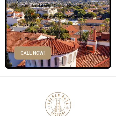
Get confidential help! Call Us Now for:
Access to top our top rated treatment
center
Caring, supportive guidance
Financial assistance options
CALL NOW!