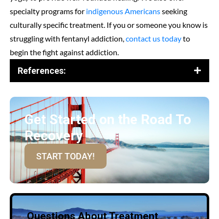
specialty programs for
indigenous Americans
seeking
culturally specific treatment. If you or someone you know is
struggling with fentanyl addiction,
contact us today
to
begin the fight against addiction.
References:
Get Started on the Road To
Recovery
START TODAY!
Questions About Treatment