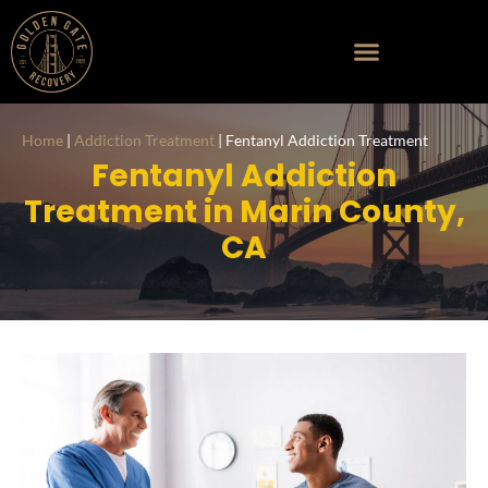
Home
|
Addiction Treatment
|
Fentanyl Addiction Treatment
Fentanyl Addiction
Treatment in Marin County,
CA