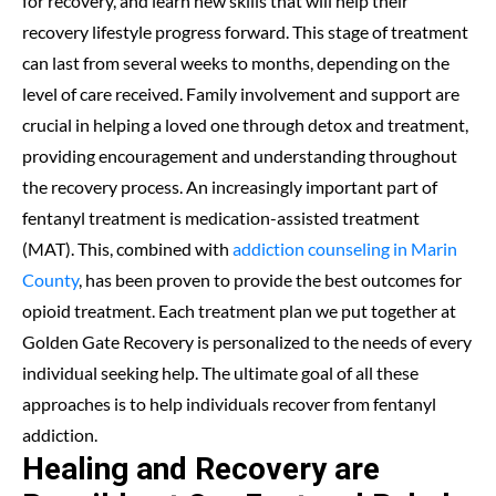
for recovery, and learn new skills that will help their
recovery lifestyle progress forward. This stage of treatment
can last from several weeks to months, depending on the
level of care received. Family involvement and support are
crucial in helping a loved one through detox and treatment,
providing encouragement and understanding throughout
the recovery process. An increasingly important part of
fentanyl treatment is medication-assisted treatment
(MAT). This, combined with
addiction counseling in Marin
County
, has been proven to provide the best outcomes for
opioid treatment. Each treatment plan we put together at
Golden Gate Recovery is personalized to the needs of every
individual seeking help. The ultimate goal of all these
approaches is to help individuals recover from fentanyl
addiction.
Healing and Recovery are