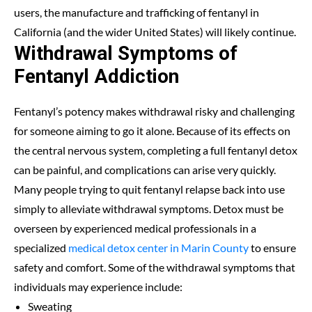
users, the manufacture and trafficking of fentanyl in
California (and the wider United States) will likely continue.
Withdrawal Symptoms of
Fentanyl Addiction
Fentanyl’s potency makes withdrawal risky and challenging
for someone aiming to go it alone. Because of its effects on
the central nervous system, completing a full fentanyl detox
can be painful, and complications can arise very quickly.
Many people trying to quit fentanyl relapse back into use
simply to alleviate withdrawal symptoms. Detox must be
overseen by experienced medical professionals in a
specialized
medical detox center in Marin County
to ensure
safety and comfort. Some of the withdrawal symptoms that
individuals may experience include:
Sweating