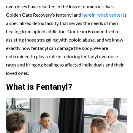
overdoses have resulted in the loss of numerous lives.
Golden Gate Recovery’s fentanyl and
heroin rehab center
is
a specialized detox facility that serves the needs of men
healing from opioid addiction. Our team is committed to
assisting those struggling with opioid abuse, and we know
exactly how fentanyl can damage the body. We are
determined to play a role in reducing fentanyl overdose
rates and bringing healing to affected individuals and their
loved ones.
What is Fentanyl?