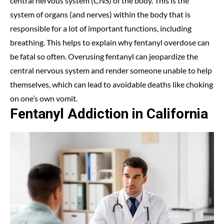
central nervous system (CNS) of the body. This is the
system of organs (and nerves) within the body that is
responsible for a lot of important functions, including
breathing. This helps to explain why fentanyl overdose can
be fatal so often. Overusing fentanyl can jeopardize the
central nervous system and render someone unable to help
themselves, which can lead to avoidable deaths like choking
on one’s own vomit.
Fentanyl Addiction in California