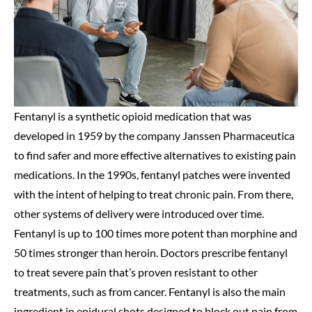
Fentanyl is a synthetic opioid medication that was
developed in 1959 by the company Janssen Pharmaceutica
to find safer and more effective alternatives to existing pain
medications. In the 1990s, fentanyl patches were invented
with the intent of helping to treat chronic pain. From there,
other systems of delivery were introduced over time.
Fentanyl is up to 100 times more potent than morphine and
50 times stronger than heroin. Doctors prescribe fentanyl
to treat severe pain that’s proven resistant to other
treatments, such as from cancer. Fentanyl is also the main
ingredient in epidural shots designed to block out pain from