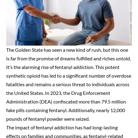
The Golden State has seen a new kind of rush, but this one
is far from the promise of dreams fulfilled and riches untold.
It’s the alarming rise of fentanyl addiction. This potent
synthetic opioid has led to a significant number of overdose
fatalities and remains a serious threat to individuals across
the United States. In 2023, the Drug Enforcement
Administration (DEA) confiscated more than 79.5 million
fake pills containing fentanyl. Additionally, nearly 12,000
pounds of fentanyl powder were seized.
The impact of fentanyl addiction has had long-lasting
effects on families and communities, as fentanyl-related