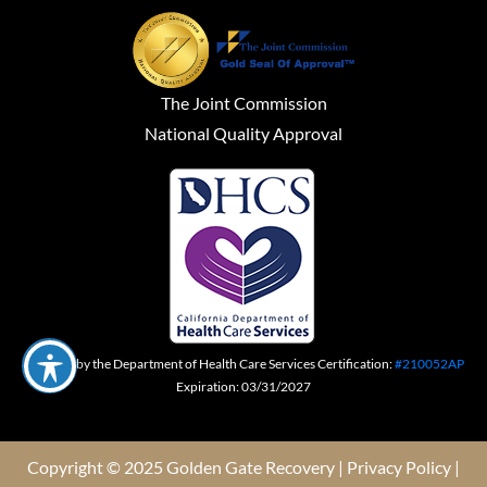
The Joint Commission
National Quality Approval
Certified by the Department of Health Care Services Certification:
#210052AP
Expiration: 03/31/2027
Copyright © 2025 Golden Gate Recovery |
Privacy Policy
|