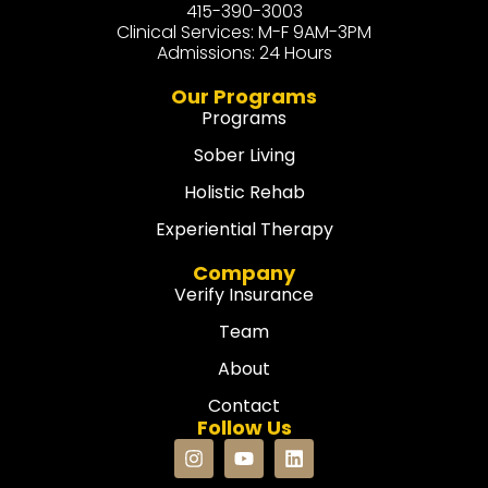
415-390-3003
Clinical Services: M-F 9AM-3PM
Admissions: 24 Hours
Our Programs
Programs
Sober Living
Holistic Rehab
Experiential Therapy
Company
Verify Insurance
Team
About
Contact
Follow Us