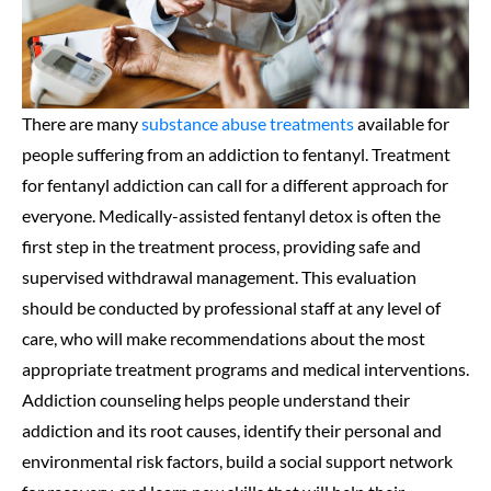
There are many
substance abuse treatments
available for
people suffering from an addiction to fentanyl. Treatment
for fentanyl addiction can call for a different approach for
everyone. Medically-assisted fentanyl detox is often the
first step in the treatment process, providing safe and
supervised withdrawal management. This evaluation
should be conducted by professional staff at any level of
care, who will make recommendations about the most
appropriate treatment programs and medical interventions.
Addiction counseling helps people understand their
addiction and its root causes, identify their personal and
environmental risk factors, build a social support network