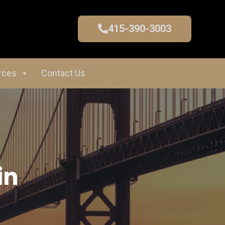
415-390-3003
rces
Contact Us
in