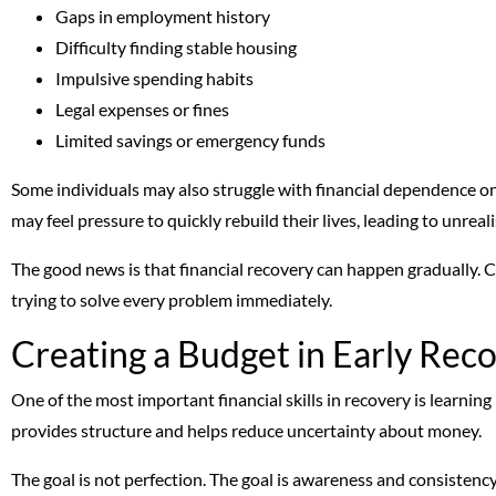
Gaps in employment history
Difficulty finding stable housing
Impulsive spending habits
Legal expenses or fines
Limited savings or emergency funds
Some individuals may also struggle with financial dependence o
may feel pressure to quickly rebuild their lives, leading to unreal
The good news is that financial recovery can happen gradually. C
trying to solve every problem immediately.
Creating a Budget in Early Rec
One of the most important financial skills in recovery is learning
provides structure and helps reduce uncertainty about money.
The goal is not perfection. The goal is awareness and consistency