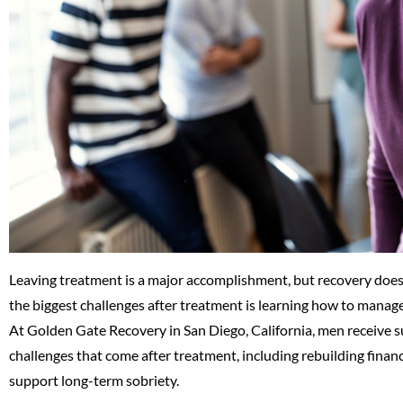
Leaving treatment is a major accomplishment, but recovery does 
the biggest challenges after treatment is learning how to manage
At Golden Gate Recovery in San Diego, California, men receive su
challenges that come after treatment, including rebuilding financi
support long-term sobriety.