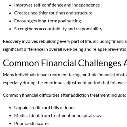
Improves self-confidence and independence
Creates healthier routines and structure
Encourages long-term goal setting
Strengthens accountability and responsibility
Recovery involves rebuilding every part of life, including financ
significant difference in overall well-being and relapse preventio
Common Financial Challenges 
Many individuals leave treatment facing multiple financial obsta
especially during the emotional adjustment period that follows 
Common financial difficulties after addiction treatment include:
Unpaid credit card bills or loans
Medical debt from treatment or hospital stays
Poor credit scores