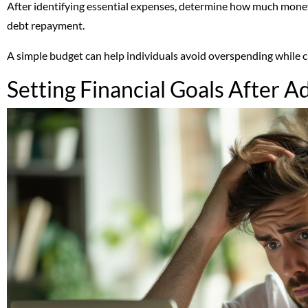
After identifying essential expenses, determine how much money
debt repayment.
A simple budget can help individuals avoid overspending while cre
Setting Financial Goals After A