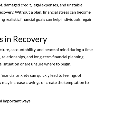
t, damaged credit, legal expenses, and unstable
covery. Without a plan, financial stress can become
g realistic financial goals can help individuals regain
s in Recovery
ucture, accountability, and peace of mind during a time
 relationships, and long-term financial planning.
l situation or are unsure where to begin.
 financial anxiety can quickly lead to feelings of
 may increase cravings or create the temptation to
ral important ways: