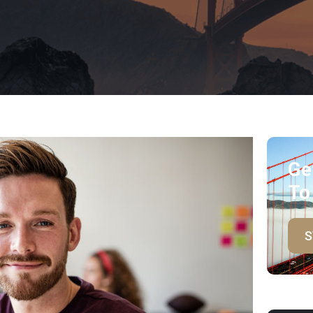
Ge
To
S