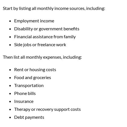
Start by listing all monthly income sources, including:
Employment income
Disability or government benefits
Financial assistance from family
Side jobs or freelance work
Then list all monthly expenses, including:
Rent or housing costs
Food and groceries
Transportation
Phone bills
Insurance
Therapy or recovery support costs
Debt payments