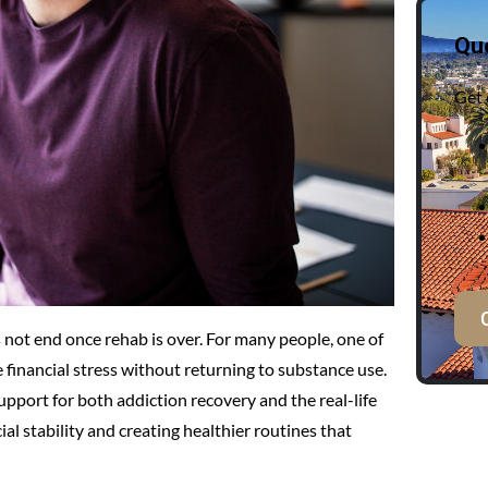
Qu
Get 
not end once rehab is over. For many people, one of
 financial stress without returning to substance use.
pport for both addiction recovery and the real-life
al stability and creating healthier routines that