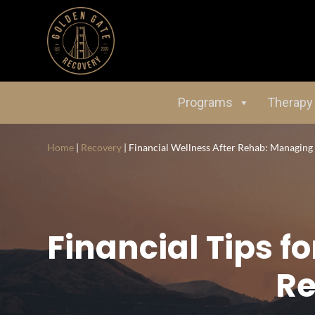
Programs
Therapy
Home
|
Recovery
|
Financial Wellness After Rehab: Managin
Financial Tips 
Re