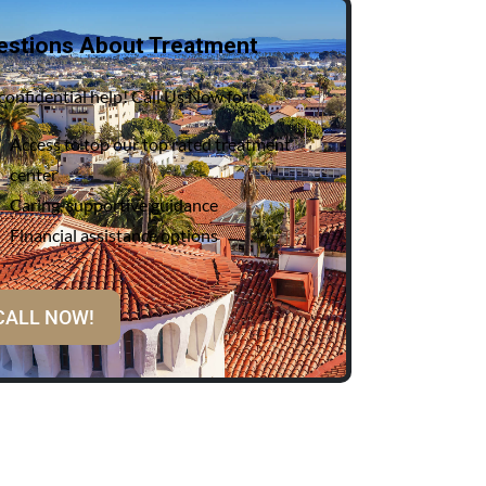
estions About Treatment
confidential help! Call Us Now for:
Access to top our top rated treatment
center
Caring, supportive guidance
Financial assistance options
CALL NOW!