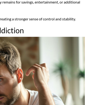
 remains for savings, entertainment, or additional
ating a stronger sense of control and stability.
ddiction