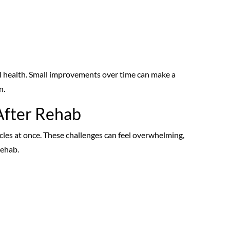
ial health. Small improvements over time can make a
n.
After Rehab
cles at once. These challenges can feel overwhelming,
rehab.