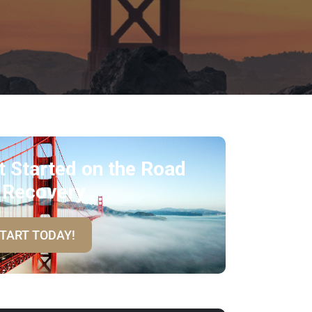
t Started on the Road
 Recovery
TART TODAY!