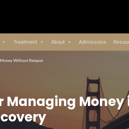
Treatment
About
Admissions
Resou
g Money Without Relapse
for Managing Money 
covery