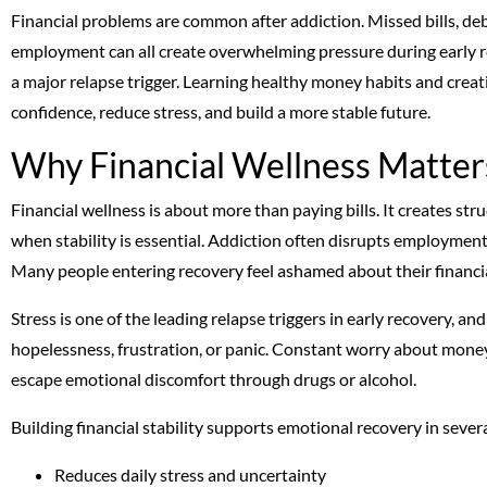
Financial problems are common after addiction. Missed bills, deb
employment can all create overwhelming pressure during early re
a major relapse trigger. Learning healthy money habits and creatin
confidence, reduce stress, and build a more stable future.
Why Financial Wellness Matter
Financial wellness is about more than paying bills. It creates str
when stability is essential. Addiction often disrupts employment,
Many people entering recovery feel ashamed about their financia
Stress is one of the leading relapse triggers in early recovery, and
hopelessness, frustration, or panic. Constant worry about money
escape emotional discomfort through drugs or alcohol.
Building financial stability supports emotional recovery in seve
Reduces daily stress and uncertainty