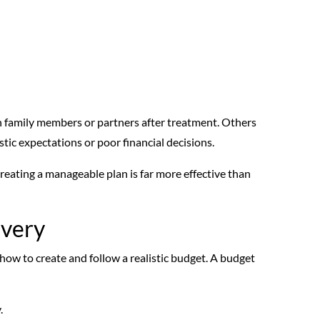
n family members or partners after treatment. Others
istic expectations or poor financial decisions.
reating a manageable plan is far more effective than
overy
 how to create and follow a realistic budget. A budget
.