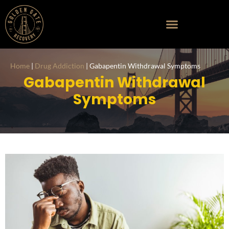
Home
|
Drug Addiction
|
Gabapentin Withdrawal Symptoms
Gabapentin Withdrawal
Symptoms