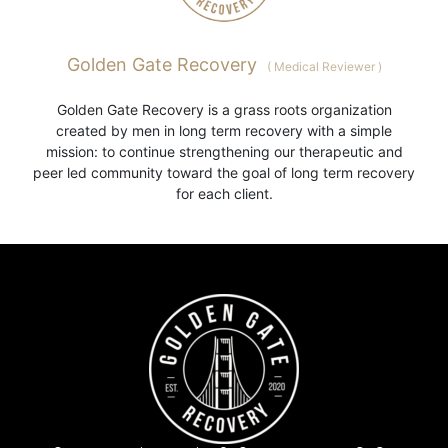
Golden Gate Recovery
(
Medical Reviewer
)
Golden Gate Recovery is a grass roots organization
created by men in long term recovery with a simple
mission: to continue strengthening our therapeutic and
peer led community toward the goal of long term recovery
for each client.