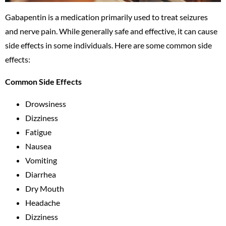
Gabapentin is a medication primarily used to treat seizures
and nerve pain. While generally safe and effective, it can cause
side effects in some individuals. Here are some common side
effects:
Common Side Effects
Drowsiness
Dizziness
Fatigue
Nausea
Vomiting
Diarrhea
Dry Mouth
Headache
Dizziness