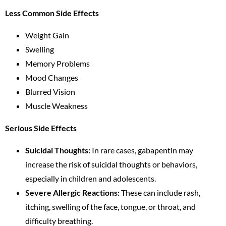
Less Common Side Effects
Weight Gain
Swelling
Memory Problems
Mood Changes
Blurred Vision
Muscle Weakness
Serious Side Effects
Suicidal Thoughts:
In rare cases, gabapentin may
increase the risk of suicidal thoughts or behaviors,
especially in children and adolescents.
Severe Allergic Reactions:
These can include rash,
itching, swelling of the face, tongue, or throat, and
difficulty breathing.