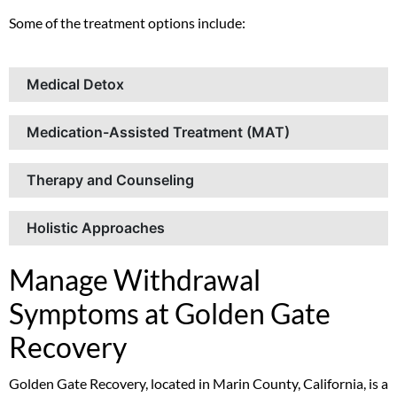
Some of the treatment options include:
Medical Detox
Medication-Assisted Treatment (MAT)
Therapy and Counseling
Holistic Approaches
Manage Withdrawal
Symptoms at Golden Gate
Recovery
Golden Gate Recovery, located in Marin County, California, is a