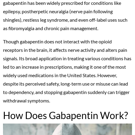
gabapentin has been widely prescribed for conditions like
epilepsy, postherpetic neuralgia (nerve pain following
shingles), restless leg syndrome, and even off-label uses such
as fibromyalgia and chronic pain management.
Though gabapentin does not interact with the opioid
receptors in the brain, it affects nerve activity and alters pain
signals. Its broad application in treating various conditions has
led to an increase in prescriptions, making it one of the most
widely used medications in the United States. However,
despite its perceived safety, long-term use or misuse can lead
to dependency, and stopping gabapentin suddenly can trigger
withdrawal symptoms.
How Does Gabapentin Work?