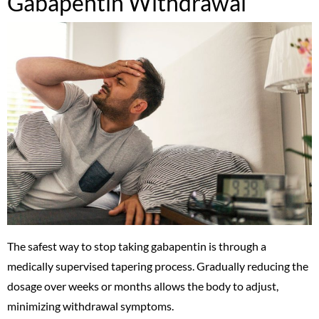
Gabapentin Withdrawal
The safest way to stop taking gabapentin is through a
medically supervised tapering process. Gradually reducing the
dosage over weeks or months allows the body to adjust,
minimizing withdrawal symptoms.