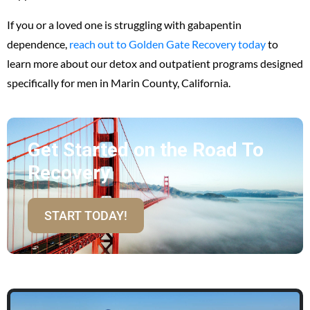
If you or a loved one is struggling with gabapentin
dependence,
reach out to
Golden Gate Recovery
today
to
learn more about our detox and outpatient programs designed
specifically for men in Marin County, California.
Get Started on the Road To
Recovery
START TODAY!