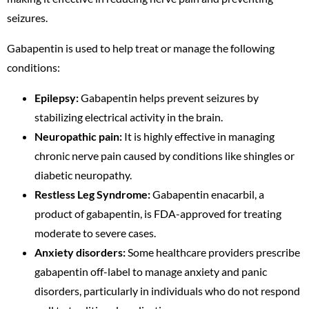
seizures.
Gabapentin is used to help treat or manage the following
conditions:
Epilepsy:
Gabapentin helps prevent seizures by
stabilizing electrical activity in the brain.
Neuropathic pain:
It is highly effective in managing
chronic nerve pain caused by conditions like shingles or
diabetic neuropathy.
Restless Leg Syndrome:
Gabapentin enacarbil, a
product of gabapentin, is FDA-approved for treating
moderate to severe cases.
Anxiety disorders:
Some healthcare providers prescribe
gabapentin off-label to manage anxiety and panic
disorders, particularly in individuals who do not respond