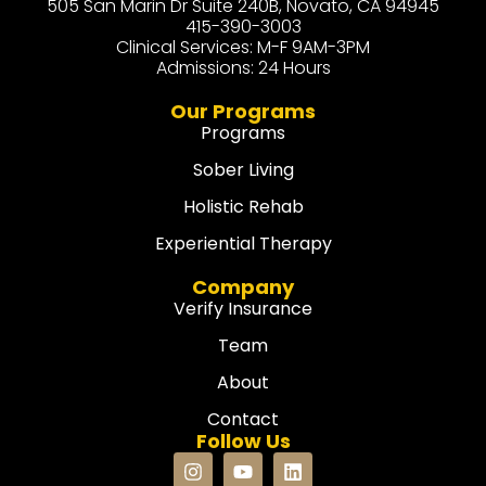
505 San Marin Dr Suite 240B, Novato, CA 94945
415-390-3003
Clinical Services: M-F 9AM-3PM
Admissions: 24 Hours
Our Programs
Programs
Sober Living
Holistic Rehab
Experiential Therapy
Company
Verify Insurance
Team
About
Contact
Follow Us