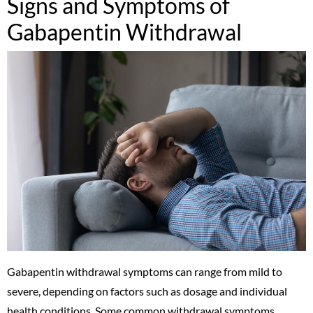
Signs and Symptoms of
Gabapentin Withdrawal
Gabapentin withdrawal symptoms can range from mild to
severe, depending on factors such as dosage and individual
health conditions. Some common withdrawal symptoms