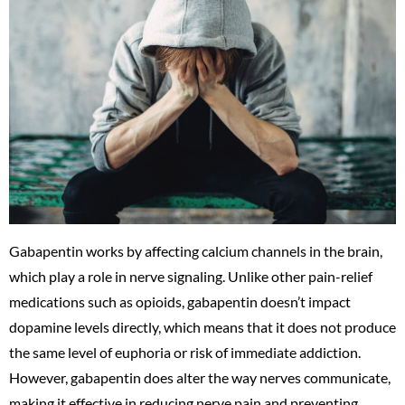
Gabapentin works by affecting calcium channels in the brain,
which play a role in nerve signaling. Unlike other pain-relief
medications such as opioids, gabapentin doesn’t impact
dopamine levels directly, which means that it does not produce
the same level of euphoria or risk of immediate addiction.
However, gabapentin does alter the way nerves communicate,
making it effective in reducing nerve pain and preventing