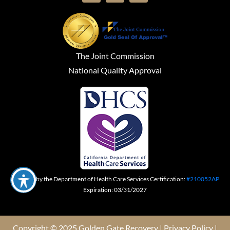
The Joint Commission
National Quality Approval
Certified by the Department of Health Care Services Certification:
#210052AP
Expiration: 03/31/2027
Copyright © 2025 Golden Gate Recovery |
Privacy Policy
|