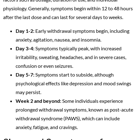
physiology. Generally, symptoms begin within 12 to 48 hours
after the last dose and can last for several days to weeks.
Day 1-2:
Early withdrawal symptoms begin, including
anxiety, agitation, nausea, and insomnia.
Day 3-4:
Symptoms typically peak, with increased
irritability, sweating, headaches, and in severe cases,
confusion or even seizures.
Day 5-7:
Symptoms start to subside, although
psychological effects like depression and mood swings
may persist.
Week 2 and beyond:
Some individuals experience
prolonged withdrawal symptoms, known as post-acute
withdrawal syndrome (PAWS), which can include
anxiety, fatigue, and cravings.