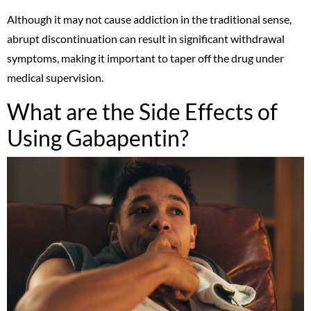
Although it may not cause addiction in the traditional sense,
abrupt discontinuation can result in significant withdrawal
symptoms, making it important to taper off the drug under
medical supervision.
What are the Side Effects of
Using Gabapentin?