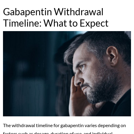
Gabapentin Withdrawal
Timeline: What to Expect
The withdrawal timeline for gabapentin varies depending on
factors such as dosage, duration of use, and individual