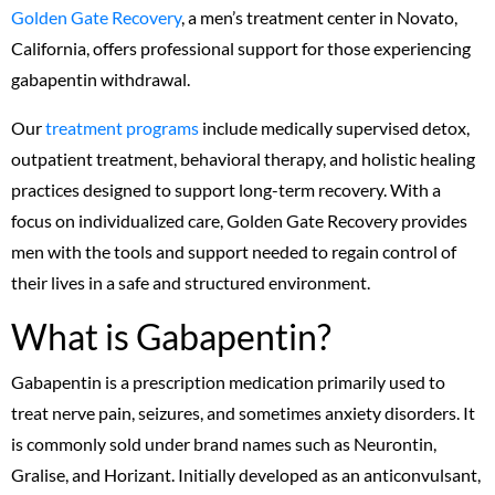
Golden Gate Recovery
, a men’s treatment center in Novato,
California, offers professional support for those experiencing
gabapentin withdrawal.
Our
treatment programs
include medically supervised detox,
outpatient treatment, behavioral therapy, and holistic healing
practices designed to support long-term recovery. With a
focus on individualized care, Golden Gate Recovery provides
men with the tools and support needed to regain control of
their lives in a safe and structured environment.
What is Gabapentin?
Gabapentin is a prescription medication primarily used to
treat nerve pain, seizures, and sometimes anxiety disorders. It
is commonly sold under brand names such as Neurontin,
Gralise, and Horizant. Initially developed as an anticonvulsant,