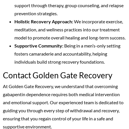
support through therapy, group counseling, and relapse
prevention strategies.
Holistic Recovery Approach:
We incorporate exercise,
meditation, and wellness practices into our treatment
model to promote overall healing and long-term success.
Supportive Community:
Being in a men’s-only setting
fosters camaraderie and accountability, helping
individuals build strong recovery foundations.
Contact Golden Gate Recovery
At Golden Gate Recovery, we understand that overcoming
gabapentin dependence requires both medical intervention
and emotional support. Our experienced team is dedicated to
guiding you through every step of withdrawal and recovery,
ensuring that you regain control of your life in a safe and
supportive environment.