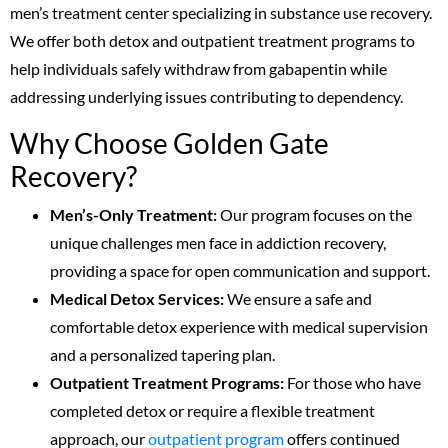
men’s treatment center specializing in substance use recovery.
We offer both detox and outpatient treatment programs to
help individuals safely withdraw from gabapentin while
addressing underlying issues contributing to dependency.
Why Choose Golden Gate
Recovery?
Men’s-Only Treatment:
Our program focuses on the
unique challenges men face in addiction recovery,
providing a space for open communication and support.
Medical Detox Services:
We ensure a safe and
comfortable detox experience with medical supervision
and a personalized tapering plan.
Outpatient Treatment Programs:
For those who have
completed detox or require a flexible treatment
approach, our
outpatient program
offers continued