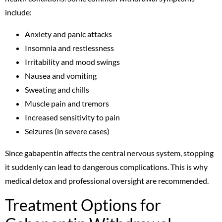
include:
Anxiety and panic attacks
Insomnia and restlessness
Irritability and mood swings
Nausea and vomiting
Sweating and chills
Muscle pain and tremors
Increased sensitivity to pain
Seizures (in severe cases)
Since gabapentin affects the central nervous system, stopping
it suddenly can lead to dangerous complications. This is why
medical detox and professional oversight are recommended.
Treatment Options for