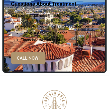
Questions About Treatment
Get confidential help! Call Us Now for:
Access to top our top rated treatment center
Caring, supportive guidance
Financial assistance options
CALL NOW!