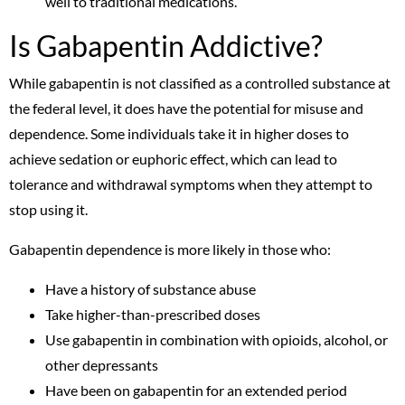
well to traditional medications.
Is Gabapentin Addictive?
While gabapentin is not classified as a controlled substance at
the federal level, it does have the potential for misuse and
dependence. Some individuals take it in higher doses to
achieve sedation or euphoric effect, which can lead to
tolerance and withdrawal symptoms when they attempt to
stop using it.
Gabapentin dependence is more likely in those who:
Have a history of substance abuse
Take higher-than-prescribed doses
Use gabapentin in combination with opioids, alcohol, or
other depressants
Have been on gabapentin for an extended period