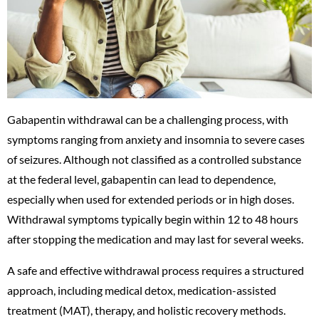
Gabapentin withdrawal can be a challenging process, with
symptoms ranging from anxiety and insomnia to severe cases
of seizures. Although not classified as a controlled substance
at the federal level, gabapentin can lead to dependence,
especially when used for extended periods or in high doses.
Withdrawal symptoms typically begin within 12 to 48 hours
after stopping the medication and may last for several weeks.
A safe and effective withdrawal process requires a structured
approach, including medical detox, medication-assisted
treatment (MAT), therapy, and holistic recovery methods.