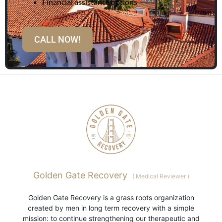
Financial assistance options
CALL NOW!
Golden Gate Recovery
(
Medical Reviewer
)
Golden Gate Recovery is a grass roots organization
created by men in long term recovery with a simple
mission: to continue strengthening our therapeutic and