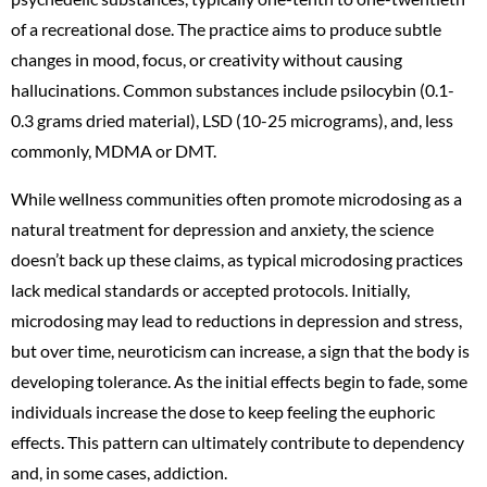
of a recreational dose. The practice aims to produce subtle
changes in mood, focus, or creativity without causing
hallucinations. Common substances include psilocybin (0.1-
0.3 grams dried material), LSD (10-25 micrograms), and, less
commonly, MDMA or DMT.
While wellness communities often promote microdosing as a
natural treatment for depression and anxiety, the science
doesn’t back up these claims, as typical microdosing practices
lack medical standards or accepted protocols. Initially,
microdosing may lead to reductions in depression and stress,
but over time, neuroticism can increase, a sign that the body is
developing tolerance. As the initial effects begin to fade, some
individuals increase the dose to keep feeling the euphoric
effects. This pattern can ultimately contribute to dependency
and, in some cases, addiction.