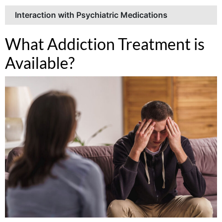
Interaction with Psychiatric Medications
What Addiction Treatment is
Available?