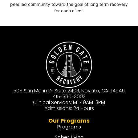
peer led community toward the goal of long term recovery
for each client.
505 San Marin Dr Suite 240B, Novato, CA 94945
415-390-3003
Clinical Services: M-F 9AM-3PM
Admissions: 24 Hours
Our Programs
Programs
Sober Living