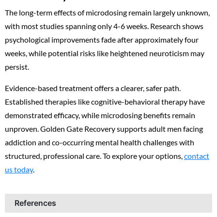
The long-term effects of microdosing remain largely unknown,
with most studies spanning only 4-6 weeks. Research shows
psychological improvements fade after approximately four
weeks, while potential risks like heightened neuroticism may
persist.
Evidence-based treatment offers a clearer, safer path.
Established therapies like cognitive-behavioral therapy have
demonstrated efficacy, while microdosing benefits remain
unproven. Golden Gate Recovery supports adult men facing
addiction and co-occurring mental health challenges with
structured, professional care. To explore your options,
contact
us today
.
References