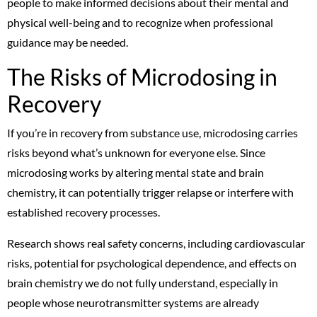
people to make informed decisions about their mental and
physical well-being and to recognize when professional
guidance may be needed.
The Risks of Microdosing in
Recovery
If you’re in recovery from substance use, microdosing carries
risks beyond what’s unknown for everyone else. Since
microdosing works by altering mental state and brain
chemistry, it can potentially trigger relapse or interfere with
established recovery processes.
Research shows real safety concerns, including cardiovascular
risks, potential for psychological dependence, and effects on
brain chemistry we do not fully understand, especially in
people whose neurotransmitter systems are already