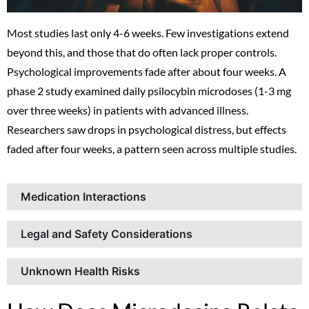
Most studies last only 4-6 weeks. Few investigations extend
beyond this, and those that do often lack proper controls.
Psychological improvements fade after about four weeks. A
phase 2 study examined daily psilocybin microdoses (1-3 mg
over three weeks) in patients with advanced illness.
Researchers saw drops in psychological distress, but effects
faded after four weeks, a pattern seen across multiple studies.
Medication Interactions
Legal and Safety Considerations
Unknown Health Risks