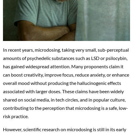
In recent years, microdosing, taking very small, sub-perceptual
amounts of psychedelic substances such as LSD or psilocybin,
has gained widespread attention. Many proponents claim it
can boost creativity, improve focus, reduce anxiety, or enhance
overall mood without producing the hallucinogenic effects
associated with larger doses. These claims have been widely
shared on social media, in tech circles, and in popular culture,
contributing to the perception that microdosing is a safe, low-
risk practice.
However, scientific research on microdosing is still in its early