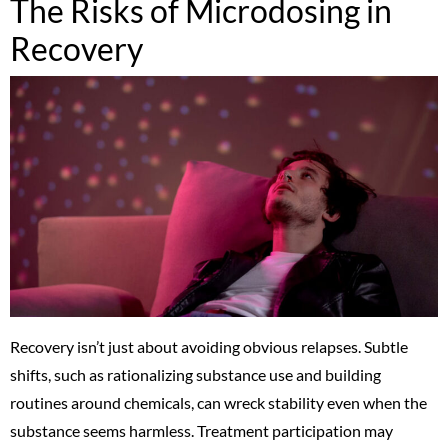
The Risks of Microdosing in
Recovery
Recovery isn’t just about avoiding obvious relapses. Subtle
shifts, such as rationalizing substance use and building
routines around chemicals, can wreck stability even when the
substance seems harmless. Treatment participation may