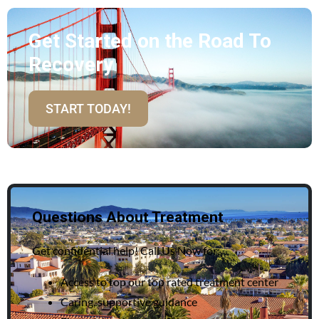
Get Started on the Road To
Recovery
START TODAY!
Questions About Treatment
Get confidential help! Call Us Now for:
Access to top our top rated treatment center
Caring, supportive guidance