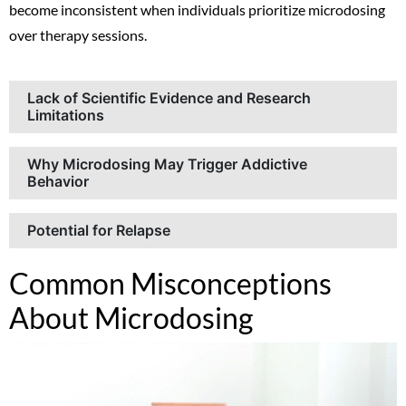
become inconsistent when individuals prioritize microdosing
over therapy sessions.
Lack of Scientific Evidence and Research
Limitations
Why Microdosing May Trigger Addictive
Behavior
Potential for Relapse
Common Misconceptions
About Microdosing