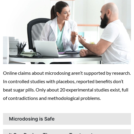
Online claims about microdosing aren’t supported by research.
In controlled studies with placebos, reported benefits don’t
beat sugar pills. Only about 20 experimental studies exist, full
of contradictions and methodological problems.
Microdosing is Safe