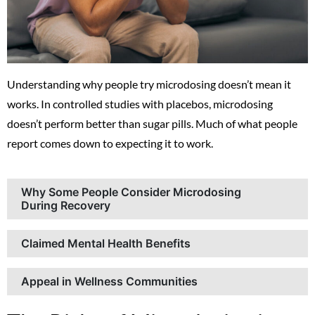
Understanding why people try microdosing doesn’t mean it
works. In controlled studies with placebos, microdosing
doesn’t perform better than sugar pills. Much of what people
report comes down to expecting it to work.
Why Some People Consider Microdosing
During Recovery
Claimed Mental Health Benefits
Appeal in Wellness Communities