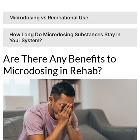
Microdosing vs Recreational Use
How Long Do Microdosing Substances Stay in
Your System?
Are There Any Benefits to
Microdosing in Rehab?