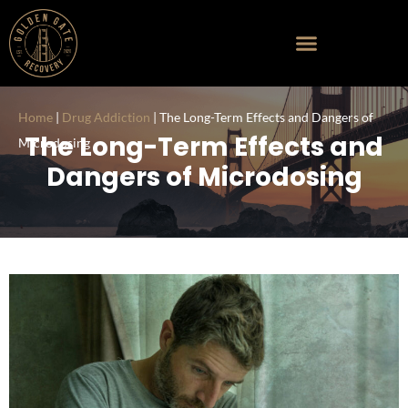
Home
|
Drug Addiction
|
The Long-Term Effects and Dangers of
The Long-Term Effects and
Microdosing
Dangers of Microdosing