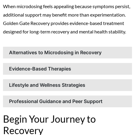
When microdosing feels appealing because symptoms persist,
additional support may benefit more than experimentation.
Golden Gate Recovery provides evidence-based treatment
designed for long-term recovery and mental health stability.
Alternatives to Microdosing in Recovery
Evidence-Based Therapies
Lifestyle and Wellness Strategies
Professional Guidance and Peer Support
Begin Your Journey to
Recovery