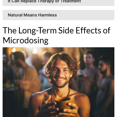
It Can Replace Therapy or Treatment
Natural Means Harmless
The Long-Term Side Effects of
Microdosing