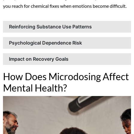
you reach for chemical fixes when emotions become difficult.
Reinforcing Substance Use Patterns
Psychological Dependence Risk
Impact on Recovery Goals
How Does Microdosing Affect
Mental Health?