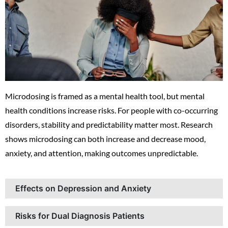
Microdosing is framed as a mental health tool, but mental
health conditions increase risks. For people with co-occurring
disorders, stability and predictability matter most. Research
shows microdosing can both increase and decrease mood,
anxiety, and attention, making outcomes unpredictable.
Effects on Depression and Anxiety
Risks for Dual Diagnosis Patients