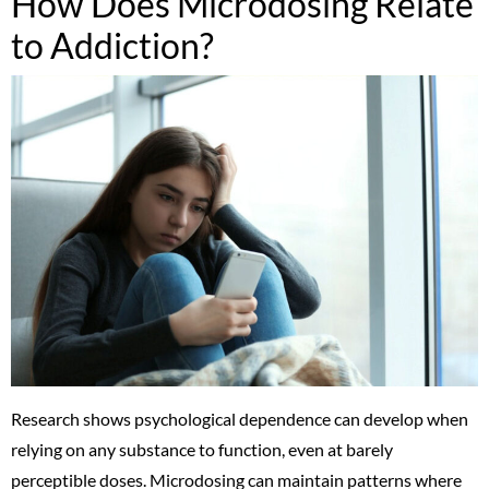
How Does Microdosing Relate
to Addiction?
Research shows psychological dependence can develop when
relying on any substance to function, even at barely
perceptible doses. Microdosing can maintain patterns where