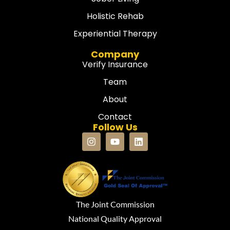
Holistic Rehab
Experiential Therapy
Company
Verify Insurance
Team
About
Contact
Follow Us
The Joint Commission
National Quality Approval