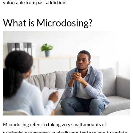
vulnerable from past addiction.
What is Microdosing?
Microdosing refers to taking very small amounts of
psychedelic substances, typically one-tenth to one-twentieth