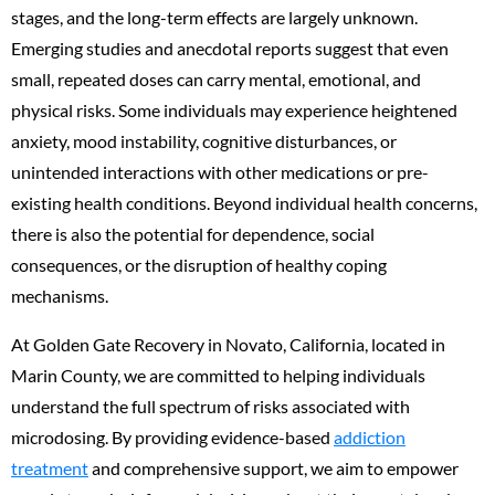
stages, and the long-term effects are largely unknown.
Emerging studies and anecdotal reports suggest that even
small, repeated doses can carry mental, emotional, and
physical risks. Some individuals may experience heightened
anxiety, mood instability, cognitive disturbances, or
unintended interactions with other medications or pre-
existing health conditions. Beyond individual health concerns,
there is also the potential for dependence, social
consequences, or the disruption of healthy coping
mechanisms.
At Golden Gate Recovery in Novato, California, located in
Marin County, we are committed to helping individuals
understand the full spectrum of risks associated with
microdosing. By providing evidence-based
addiction
treatment
and comprehensive support, we aim to empower