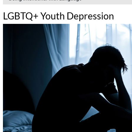
LGBTQ+ Youth Depression