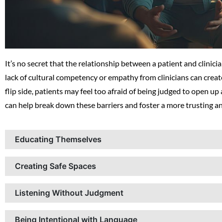
It’s no secret that the relationship between a patient and clinicia
lack of cultural competency or empathy from clinicians can crea
flip side, patients may feel too afraid of being judged to open up
can help break down these barriers and foster a more trusting a
Educating Themselves
Creating Safe Spaces
Listening Without Judgment
Being Intentional with Language