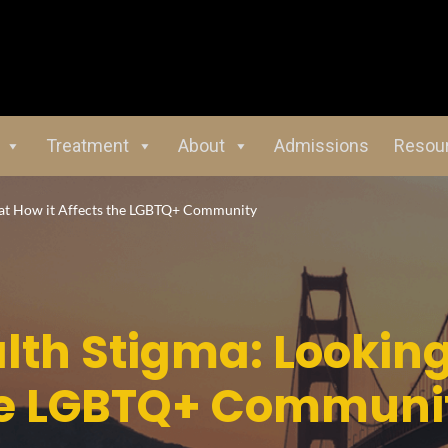
Treatment
About
Admissions
Resou
 at How it Affects the LGBTQ+ Community
lth Stigma: Looking
the LGBTQ+ Communi