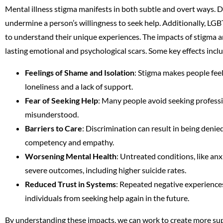
Mental illness stigma manifests in both subtle and overt ways. 
undermine a person’s willingness to seek help. Additionally, LGB
to understand their unique experiences. The impacts of stigma an
lasting emotional and psychological scars. Some key effects incl
Feelings of Shame and Isolation
: Stigma makes people feel 
loneliness and a lack of support.
Fear of Seeking Help
: Many people avoid seeking profess
misunderstood.
Barriers to Care
: Discrimination can result in being denie
competency and empathy.
Worsening Mental Health
: Untreated conditions, like an
severe outcomes, including higher suicide rates.
Reduced Trust in Systems
: Repeated negative experience
individuals from seeking help again in the future.
By understanding these impacts, we can work to create more sup