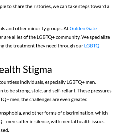
le to share their stories, we can take steps toward a
uals and other minority groups. At
Golden Gate
er are allies of the LGBTQ+ community. We specialize
ting the treatment they need through our
LGBTQ
ealth Stigma
 countless individuals, especially LGBTQ+ men.
n to be strong, stoic, and self-reliant. These pressures
BTQ+ men, the challenges are even greater.
ansphobia, and other forms of discrimination, which
+ men suffer in silence, with mental health issues
ssed.