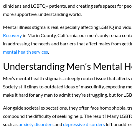
clinicians and LGBTQ+ patients, and creating safe spaces for peop
more supportive, understanding world.
Mental illness stigma is real, especially affecting LGBTQ individ
Recovery
in Marin County, California, our men’s only rehab cent
in addressing the needs and barriers that affect males from get
mental health services
.
Understanding Men’s Mental H
Men’s mental health stigma is a deeply rooted issue that affects
Society still clings to outdated ideas of masculinity, expecting me
make it hard for any man to admit they’re struggling, but for LG
Alongside societal expectations, they often face homophobia, tr
compound the difficulty of seeking help. The result? Many LGBTQ
such as
anxiety disorders
and
depressive disorders
left unaddre