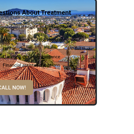
estions About Treatment
confidential help! Call Us Now for:
Access to top our top rated treatment
center
Caring, supportive guidance
Financial assistance options
CALL NOW!