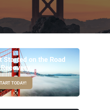
t Started on the Road
 Recovery
TART TODAY!