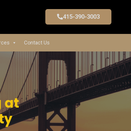
415-390-3003
rces
Contact Us
 at
ty