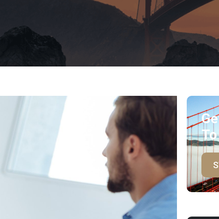
Ge
To
S