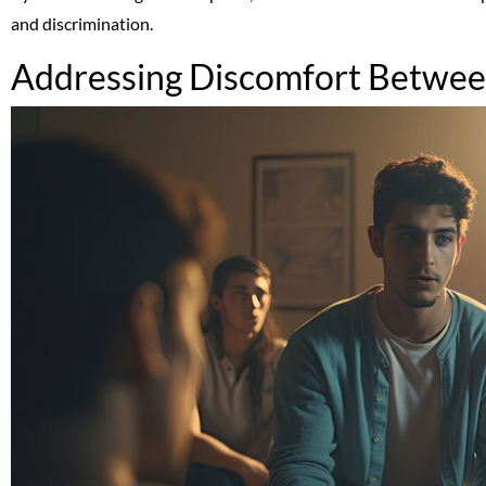
and discrimination.
Addressing Discomfort Between