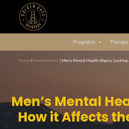
Programs
Therapy
Home
|
Mental Health
|
Men’s Mental Health Stigma: Looking
Men’s Mental Hea
How it Affects 