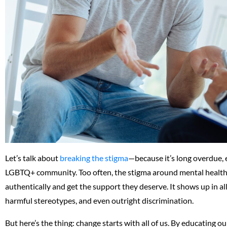
Let’s talk about
breaking the stigma
—because it’s long overdue, 
LGBTQ+ community. Too often, the stigma around mental health 
authentically and get the support they deserve. It shows up in 
harmful stereotypes, and even outright discrimination.
But here’s the thing: change starts with all of us. By educating