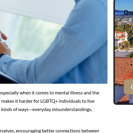
Qu
Get 
especially when it comes to mental illness and the
makes it harder for LGBTQ+ individuals to live
all kinds of ways—everyday misunderstandings,
 ourselves, encouraging better connections between