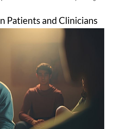
 Patients and Clinicians