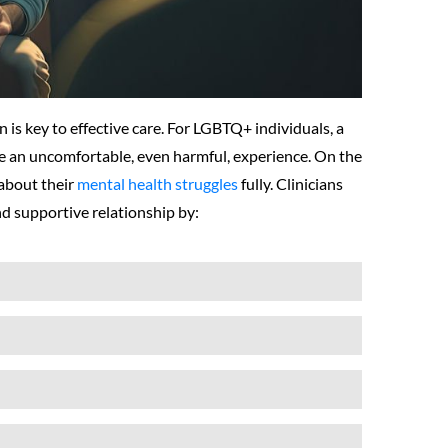
n is key to effective care. For LGBTQ+ individuals, a
te an uncomfortable, even harmful, experience. On the
 about their
mental health struggles
fully. Clinicians
nd supportive relationship by: