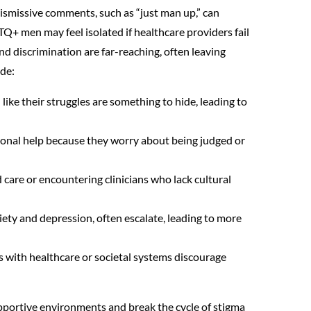
Dismissive comments, such as “just man up,” can
TQ+ men may feel isolated if healthcare providers fail
d discrimination are far-reaching, often leaving
ude:
like their struggles are something to hide, leading to
ional help because they worry about being judged or
d care or encountering clinicians who lack cultural
xiety and depression, often escalate, leading to more
s with healthcare or societal systems discourage
portive environments and break the cycle of stigma