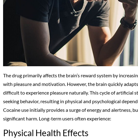
The drug primarily affects the brain’s reward system by increas
with pleasure and motivation. However, the brain quickly adapts
difficult to experience pleasure naturally. This cycle of artificia
seeking behavior, resulting in physical and psychological depende
Cocaine use initially provides a surge of energy and alertness, 
significant harm. Long-term users often experience:
Physical Health Effects