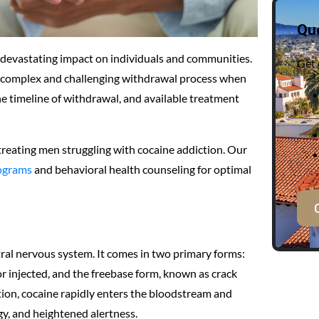
Qu
a devastating impact on individuals and communities.
Get 
to a complex and challenging withdrawal process when
 timeline of withdrawal, and available treatment
 treating men struggling with cocaine addiction. Our
ograms
and behavioral health counseling for optimal
ntral nervous system. It comes in two primary forms:
or injected, and the freebase form, known as crack
ion, cocaine rapidly enters the bloodstream and
gy, and heightened alertness.