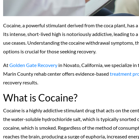
Cocaine, a powerful stimulant derived from the coca plant, has 
Its intense, short-lived high is notoriously addictive, leading 
use ceases. Understanding the cocaine withdrawal symptoms, the
options is crucial for those seeking recovery.
At
Golden Gate Recovery
in Novato, California, we specialize in
Marin County rehab center offers evidence-based
treatment pr
recovery results.
What is Cocaine?
Cocaine is a highly addictive stimulant drug that acts on the ce
the water-soluble hydrochloride salt, which is typically snorted 
cocaine, which is smoked. Regardless of the method of consumpt
reaches the brain, producing a surge of euphoria, increased ener