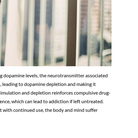
ing dopamine levels, the neurotransmitter associated
, leading to dopamine depletion and making it
l stimulation and depletion reinforces compulsive drug-
nce, which can lead to addiction if left untreated.
but with continued use, the body and mind suffer