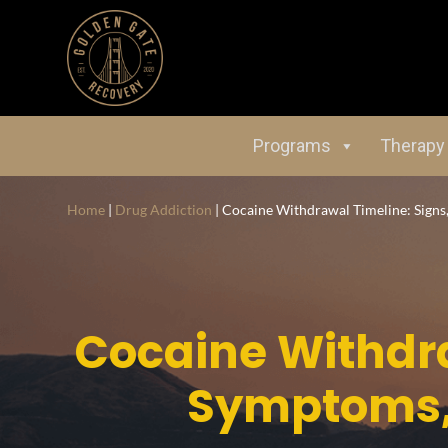
Programs
Therapy
Home
|
Drug Addiction
|
Cocaine Withdrawal Timeline: Signs
Cocaine Withdra
Symptoms,