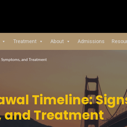
Treatment
About
Admissions
Resou
, Symptoms, and Treatment
wal Timeline: Sign
 and Treatment