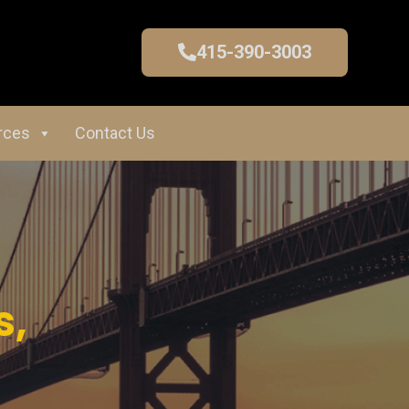
415-390-3003
rces
Contact Us
s,