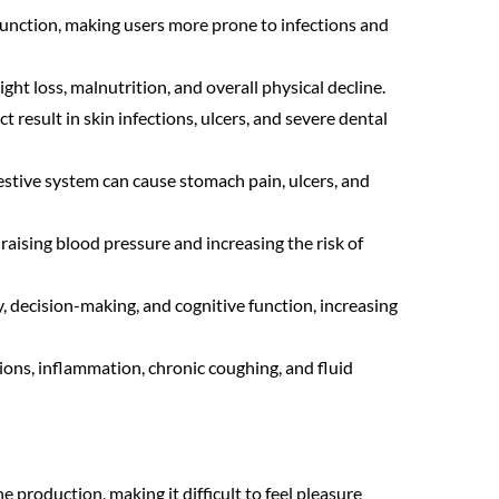
ction, making users more prone to infections and
ght loss, malnutrition, and overall physical decline.
 result in skin infections, ulcers, and severe dental
stive system can cause stomach pain, ulcers, and
aising blood pressure and increasing the risk of
 decision-making, and cognitive function, increasing
ions, inflammation, chronic coughing, and fluid
production, making it difficult to feel pleasure