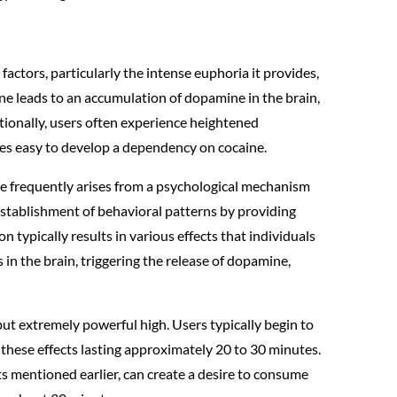
 factors, particularly the intense euphoria it provides,
ne leads to an accumulation of dopamine in the brain,
tionally, users often experience heightened
omes easy to develop a dependency on cocaine.
ine frequently arises from a psychological mechanism
establishment of behavioral patterns by providing
on typically results in various effects that individuals
s in the brain, triggering the release of dopamine,
but extremely powerful high. Users typically begin to
h these effects lasting approximately 20 to 30 minutes.
cts mentioned earlier, can create a desire to consume