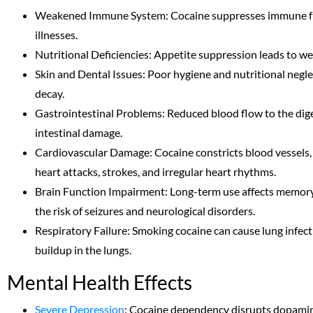
Weakened Immune System: Cocaine suppresses immune fun
illnesses.
Nutritional Deficiencies: Appetite suppression leads to wei
Skin and Dental Issues: Poor hygiene and nutritional neglect
decay.
Gastrointestinal Problems: Reduced blood flow to the dige
intestinal damage.
Cardiovascular Damage: Cocaine constricts blood vessels, r
heart attacks, strokes, and irregular heart rhythms.
Brain Function Impairment: Long-term use affects memory,
the risk of seizures and neurological disorders.
Respiratory Failure: Smoking cocaine can cause lung infect
buildup in the lungs.
Mental Health Effects
Severe Depression
: Cocaine dependency disrupts dopamine 