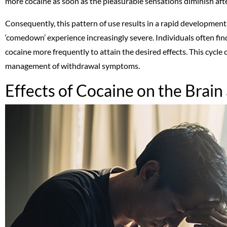
more cocaine as soon as the pleasurable sensations diminish aft
Consequently, this pattern of use results in a rapid development
‘comedown’ experience increasingly severe. Individuals often fin
cocaine more frequently to attain the desired effects. This cycle
management of withdrawal symptoms.
Effects of Cocaine on the Brai