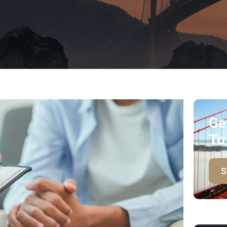
Ge
To
S