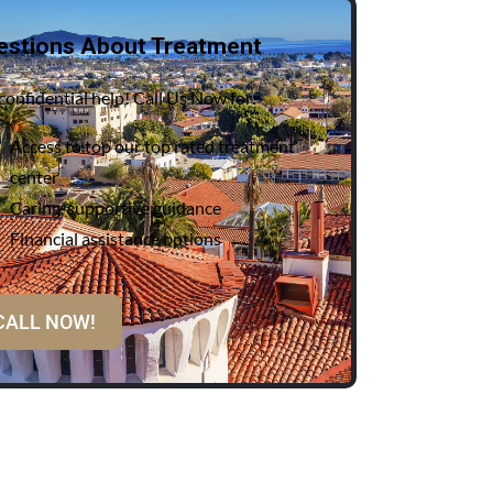
estions About Treatment
confidential help! Call Us Now for:
Access to top our top rated treatment
center
Caring, supportive guidance
Financial assistance options
CALL NOW!