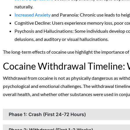
naturally.
Increased Anxiety
and Paranoia: Chronic use leads to heigh
Cognitive Decline: Users experience memory loss, poor co
Psychosis and Hallucinations: Some individuals develop c
delusions, and auditory or visual hallucinations.
The long-term effects of cocaine use highlight the importance o
Cocaine Withdrawal Timeline: 
Withdrawal from cocaine is not as physically dangerous as withdr
psychological and emotional challenges. The withdrawal timeline
overall health, and whether other substances were used in conju
Phase 1: Crash (First 24-72 Hours)