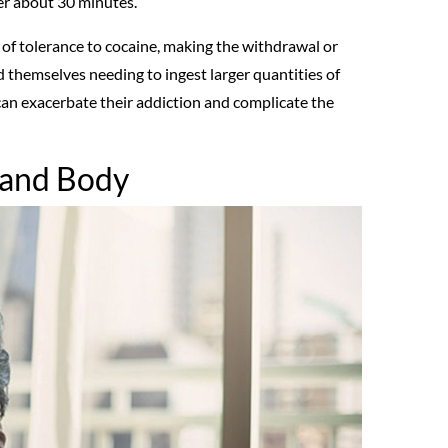
er about 30 minutes.
 of tolerance to cocaine, making the withdrawal or
d themselves needing to ingest larger quantities of
 can exacerbate their addiction and complicate the
n and Body