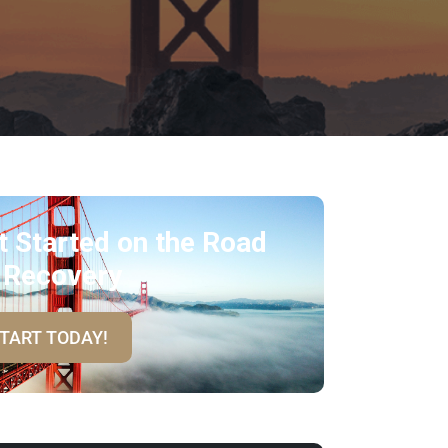
t Started on the Road
 Recovery
TART TODAY!