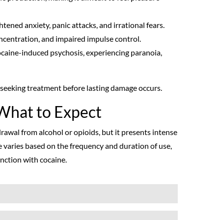
tened anxiety, panic attacks, and irrational fears.
ncentration, and impaired impulse control.
ocaine-induced psychosis, experiencing paranoia,
f seeking treatment before lasting damage occurs.
What to Expect
awal from alcohol or opioids, but it presents intense
 varies based on the frequency and duration of use,
nction with cocaine.