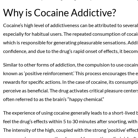
Why is Cocaine Addictive?
Cocaine’s high level of addictiveness can be attributed to several
especially for habitual users. The repeated consumption of cocai
which is responsible for generating pleasurable sensations. Addi
confidence, and due to the drug’s rapid onset of effects, it bec
Similar to other forms of addiction, the compulsion to use coca
known as ‘positive reinforcement.’ This process encourages the 
rewards for specific actions. In the case of cocaine, its consumpti
perceive as beneficial. The drug activates critical pleasure center
often referred to as the brain’s “happy chemical.”
The experience of using cocaine generally leads to a short-lived 
feel the drug’s effects within 5 to 30 minutes after snorting, wit
The intensity of the high, coupled with the strong ‘positive’ effe